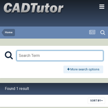
Home
More search options
Found 1 result
SORT BY