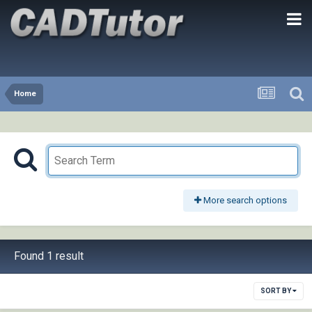
Home
More search options
Found 1 result
SORT BY