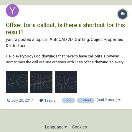
Offset for a callout, Is there a shortcut for this
result?
yanira posted a topic in
AutoCAD 2D Drafting, Object Properties
& Interface
Hello everybody I do drawings that have to have call outs. However,
sometimes the call out line crosses with lines of the drawing so every
call out line has to have an offset of .025, this way, the line only
touches the item im calling. Currently, I do an outside offset on the line
both ways...
(and 2 more)
July 20, 2017
1 reply
line
callout
Language
Cookies