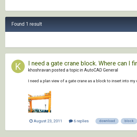
Found 1 result
I need a gate crane block. Where can I fin
khoshravan posted a topic in
AutoCAD General
I need a plan view of a gate crane as a block to insert into my
August 23, 2011
6 replies
download
block