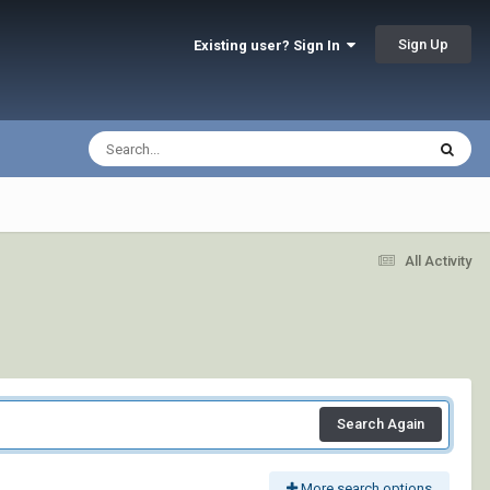
Sign Up
Existing user? Sign In
All Activity
Search Again
More search options