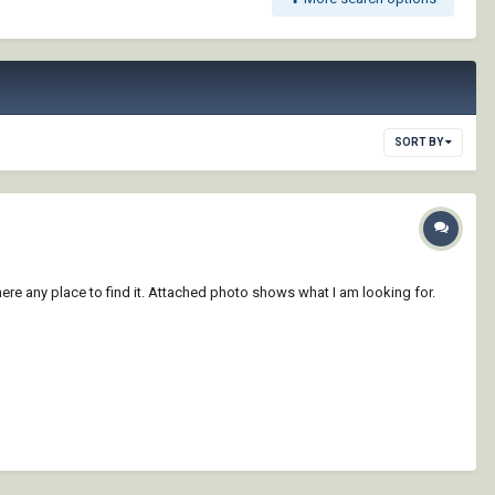
SORT BY
there any place to find it. Attached photo shows what I am looking for.