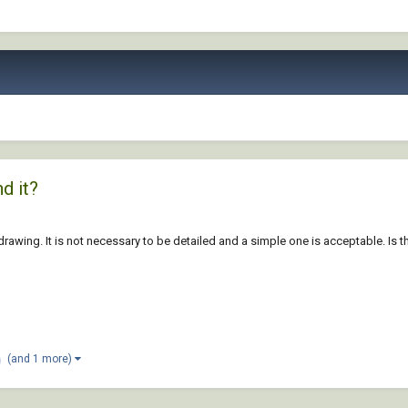
d it?
 drawing. It is not necessary to be detailed and a simple one is acceptable. Is 
(and 1 more)