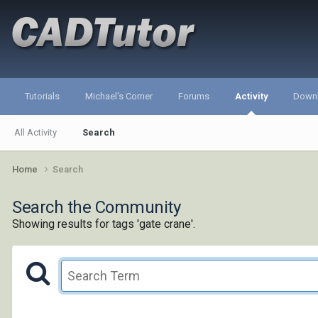
Tutorials
Michael's Corner
Forums
Activity
Down
All Activity
Search
Home
Search
Search the Community
Showing results for tags 'gate crane'.