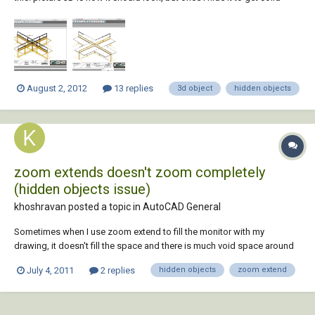
lines 3d hidden happens and the pieces disapear. i have tried to bring
the objects to the front and it does not work. i have had this problem
more...
August 2, 2012
13 replies
3d object
hidden objects
zoom extends doesn't zoom completely
(hidden objects issue)
khoshravan posted a topic in
AutoCAD General
Sometimes when I use zoom extend to fill the monitor with my
drawing, it doesn't fill the space and there is much void space around
the drawing. Drawings comes to center but doesn't become big as I
July 4, 2011
2 replies
hidden objects
zoom extend
expect. I think there are some objects in that void area, so I try to select
those areas with cro...