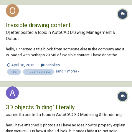
Invisible drawing content
Oljetter posted a topic in
AutoCAD Drawing Management &
Output
hello, I inherited a title block from someone else in the company and it
is loaded with perhaps 20 MB of invisible content. I have done the
following without success to reduce the file size: Purged many times.
April 16, 2015
6 replies
There are blocks which won't purge because they may be nested or for
(and 1 more)
nest
hidden objects
some other reason....
3D objects "hiding" literally
aiannetta posted a topic in
AutoCAD 3D Modelling & Rendering
hey! i have attached 2 photos as i have no idea how to properly explain
this! picture 3D is how it should look, but once i hide it to get solid