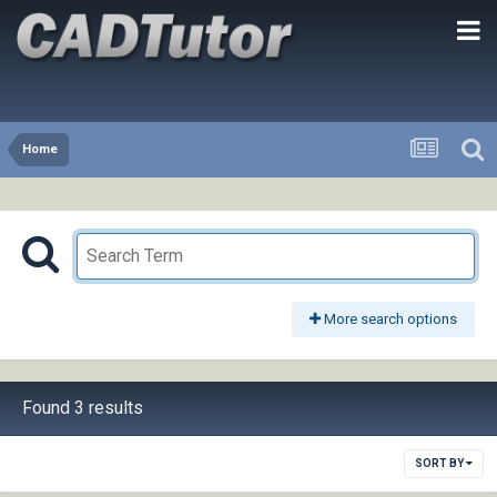
Home
More search options
Found 3 results
SORT BY