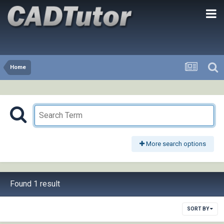
Home
More search options
Found 1 result
SORT BY