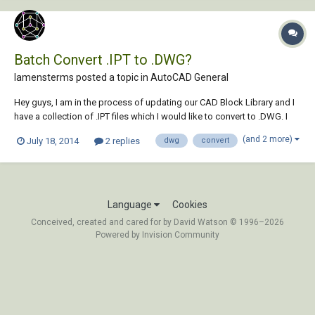
Batch Convert .IPT to .DWG?
lamensterms posted a topic in
AutoCAD General
Hey guys, I am in the process of updating our CAD Block Library and I
have a collection of .IPT files which I would like to convert to .DWG. I
am aware of the IMPORT command, and I am also aware that I can
(and 2 more)
July 18, 2014
2 replies
dwg
convert
open the .IPT files in Inventor Fusion and save them to DWG from
there... but I am goi...
Language
Cookies
Conceived, created and cared for by David Watson © 1996–2026
Powered by Invision Community