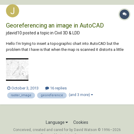
Georeferencing an image in AutoCAD
jdavid10 posted a topic in
Civil 3D & LDD
Hello I'm trying to insert a topographic chart into AutoCAD but the
problem that I have is that when the map is scanned it distorts a little
bit so that its corners do not match the UTM coordinates that I have
specified. I have fixed the rotation of the scanned image using
Photoshop CS3...
October 3, 2013
16 replies
(and 3 more)
raster_image
georeference
Language
Cookies
Conceived, created and cared for by David Watson © 1996–2026