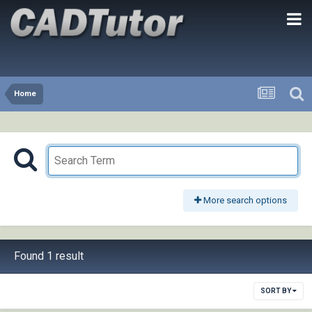
Home
More search options
Found 1 result
SORT BY