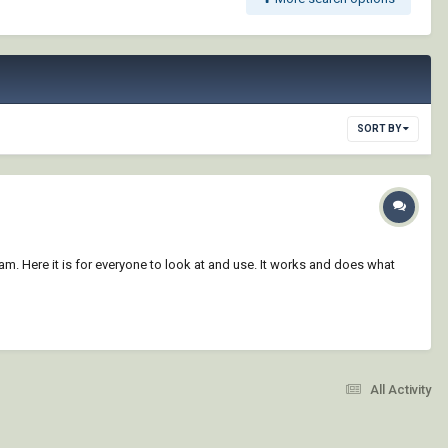
SORT BY
am. Here it is for everyone to look at and use. It works and does what
All Activity