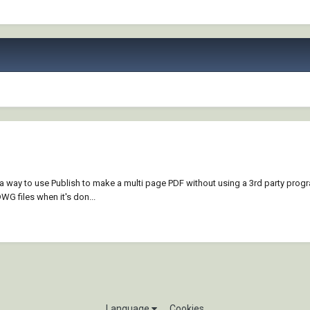
 a way to use Publish to make a multi page PDF without using a 3rd party progr
WG files when it's don...
Language
Cookies