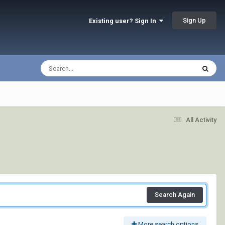
Sign Up
Existing user? Sign In
All Activity
Search Again
More search options