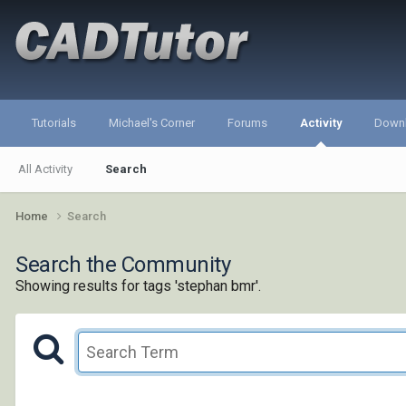
Tutorials
Michael's Corner
Forums
Activity
Down
All Activity
Search
Home
Search
Search the Community
Showing results for tags 'stephan bmr'.