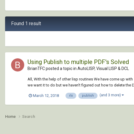
Found 1 result
Using Publish to multiple PDF's Solved
BrianTFC posted a topic in
AutoLISP, Visual LISP & DCL
All, With the help of other lisp routines We have come up with
we want it to do but we haven't figured out how to delete the D
(and 3 more)
March 12, 2018
rlx
publish
Home
Search