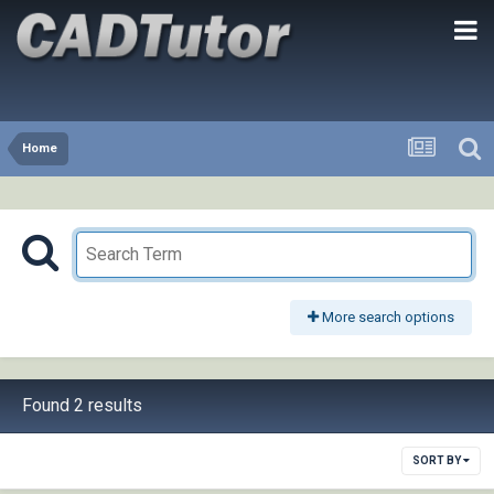
Home
More search options
Found 2 results
SORT BY