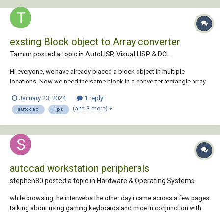
exsting Block object to Array converter
Tamim posted a topic in
AutoLISP, Visual LISP & DCL
Hi everyone, we have already placed a block object in multiple
locations. Now we need the same block in a converter rectangle array
format. Is there any idea or Lisp program available?ilable
January 23, 2024
1 reply
(and 3 more)
autocad
lips
autocad workstation peripherals
stephen80 posted a topic in
Hardware & Operating Systems
while browsing the interwebs the other day i came across a few pages
talking about using gaming keyboards and mice in conjunction with
autocad. so i did a little bit of reading/research (things are slow at