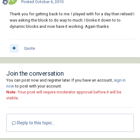
Posted
October 6, 2010
Thank you for getting back to me. I played with for a day then relised I
was asking the block to do way to much. I broke it down to to
dynamic blocks and now have it working. Again thanks
Quote
Join the conversation
You can post now and register later. If you have an account,
sign in
now
to post with your account.
Note:
Your post will require moderator approval before it will be
visible.
Reply to this topic...