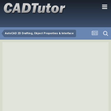
AutoCAD 2D Drafting, Object Properties & Interface