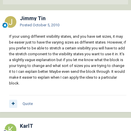
Jimmy Tin
Posted
October 5, 2010
If your using different visibility states, and you have set sizes, it may
be easier just to have the varying sizes as different states. However, if
you prefer to be able to stretch a certain visibility you will have to add
the stretch component to the visibility states you want to use it in. It's
a slightly vague explanation but if you let me know what the block is
your trying to change and what sort of sizes you are trying to change
it to I can explain better. Maybe even send the block through. It would
make it easier to explain when I can apply the idea to a particular
block.
Quote
KarlT