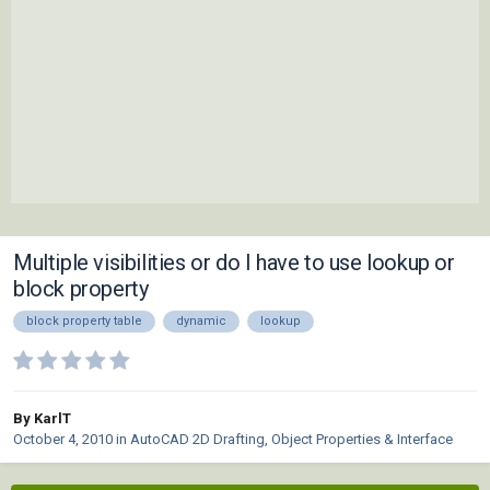
Multiple visibilities or do I have to use lookup or
block property
block property table
dynamic
lookup
By KarlT
October 4, 2010
in
AutoCAD 2D Drafting, Object Properties & Interface