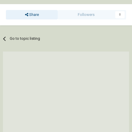
Share
Followers
0
Go to topic listing