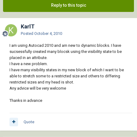
Reply to this topic
KarlT
Posted
October 4, 2010
I am using Autocad 2010 and am new to dynamic blocks. I have
sucsessfully created many blocsk using the visibility state to be
placed in an attribute.
I have a new problem.
I have many visibility states in my new block of which I want to be
able to stretch some to a restricted size and others to differing
restricted sizes and my head is shot.
Any advice will be very welcome
Thanks in advance
Quote