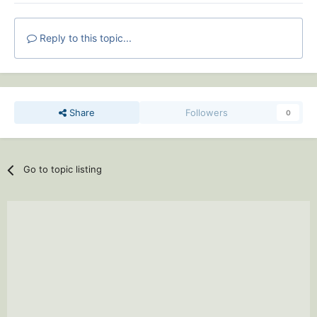
Reply to this topic...
Share
Followers
0
Go to topic listing