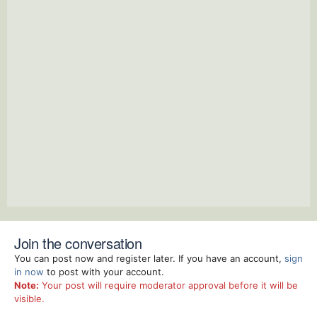
Join the conversation
You can post now and register later. If you have an account,
sign
in now
to post with your account.
Note:
Your post will require moderator approval before it will be
visible.