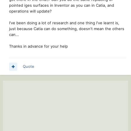
pointed iges surfaces in Inventor as you can in Catia, and
operations will update?
I've been doing a lot of research and one thing I've learnt is,
just because Catia can do something, doesn't mean the others
can...
Thanks in advance for your help
Quote