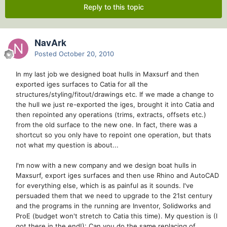
Reply to this topic
NavArk
Posted
October 20, 2010
In my last job we designed boat hulls in Maxsurf and then
exported iges surfaces to Catia for all the
structures/styling/fitout/drawings etc. If we made a change to
the hull we just re-exported the iges, brought it into Catia and
then repointed any operations (trims, extracts, offsets etc.)
from the old surface to the new one. In fact, there was a
shortcut so you only have to repoint one operation, but thats
not what my question is about...
I'm now with a new company and we design boat hulls in
Maxsurf, export iges surfaces and then use Rhino and AutoCAD
for everything else, which is as painful as it sounds. I've
persuaded them that we need to upgrade to the 21st century
and the programs in the running are Inventor, Solidworks and
ProE (budget won't stretch to Catia this time). My question is (I
got there in the end!): Can you do the same replacing of