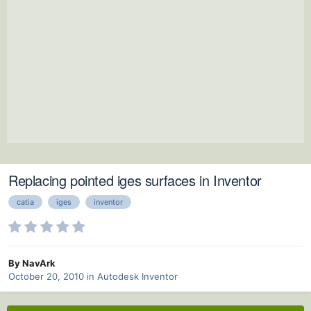
Replacing pointed iges surfaces in Inventor
catia
iges
inventor
By NavArk
October 20, 2010
in
Autodesk Inventor