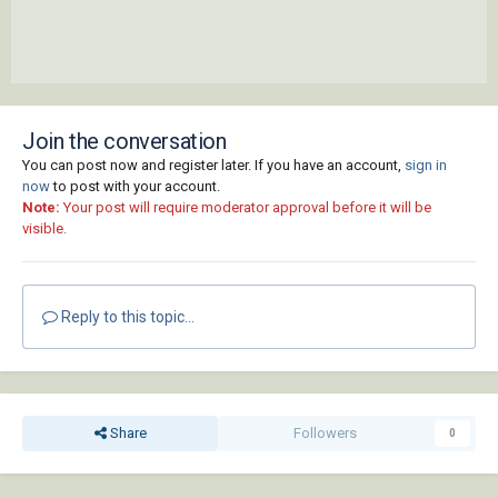
Join the conversation
You can post now and register later. If you have an account,
sign in
now
to post with your account.
Note:
Your post will require moderator approval before it will be
visible.
Reply to this topic...
Share
Followers
0