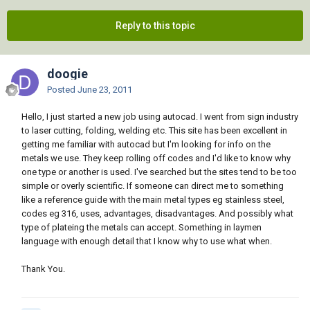
Reply to this topic
doogie
Posted
June 23, 2011
Hello, I just started a new job using autocad. I went from sign industry
to laser cutting, folding, welding etc. This site has been excellent in
getting me familiar with autocad but I'm looking for info on the
metals we use. They keep rolling off codes and I'd like to know why
one type or another is used. I've searched but the sites tend to be too
simple or overly scientific. If someone can direct me to something
like a reference guide with the main metal types eg stainless steel,
codes eg 316, uses, advantages, disadvantages. And possibly what
type of plateing the metals can accept. Something in laymen
language with enough detail that I know why to use what when.
Thank You.