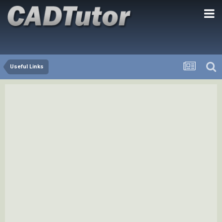
Useful Links