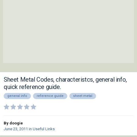
Sheet Metal Codes, characteristcs, general info,
quick reference guide.
general info
reference guide
sheet metal
By doogie
June 23, 2011
in
Useful Links