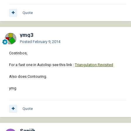
Quote
ymg3
Posted
February 9, 2014
Costinbos,
For a fast one in Autolisp see this link :
Triangulation Revisited
Also does Contouring.
ymg
Quote
Sanjib