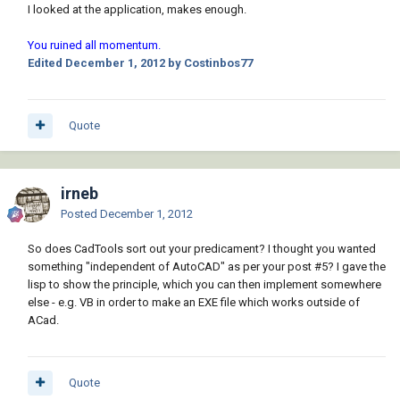
I looked at the application, makes enough.
You ruined all momentum.
Edited
December 1, 2012
by Costinbos77
Quote
irneb
Posted
December 1, 2012
So does CadTools sort out your predicament? I thought you wanted
something "independent of AutoCAD" as per your post #5? I gave the
lisp to show the principle, which you can then implement somewhere
else - e.g. VB in order to make an EXE file which works outside of
ACad.
Quote