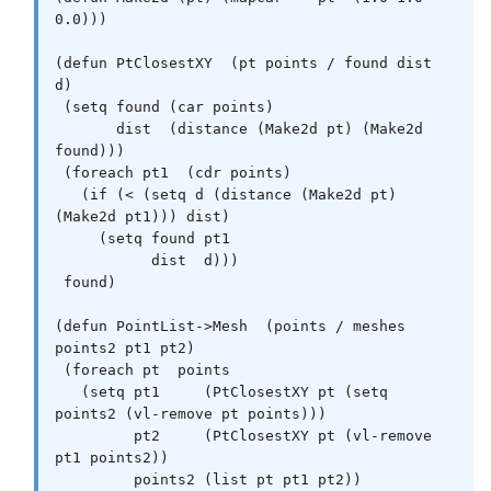
0.0)))

(defun PtClosestXY  (pt points / found dist 
d)

 (setq found (car points)

       dist  (distance (Make2d pt) (Make2d 
found)))

 (foreach pt1  (cdr points)

   (if (< (setq d (distance (Make2d pt) 
(Make2d pt1))) dist)

     (setq found pt1

           dist  d)))

 found)

(defun PointList->Mesh  (points / meshes 
points2 pt1 pt2)

 (foreach pt  points

   (setq pt1     (PtClosestXY pt (setq 
points2 (vl-remove pt points)))

         pt2     (PtClosestXY pt (vl-remove 
pt1 points2))

         points2 (list pt pt1 pt2))
