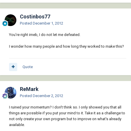
Costinbos77
Posted
December 1, 2012
You're right irneb, I do not let me defeated.
I wonder how many people and how long they worked to make this?
Quote
ReMark
Posted
December 2, 2012
I ruined your momentum? I don't think so. I only showed you that all
things are possible if you put your mind to it. Take it as a challenge to
not only create your own program but to improve on what's already
available.