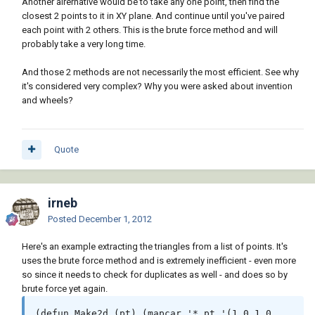
Another alrernative would be to take any one point, then find the
closest 2 points to it in XY plane. And continue until you've paired
each point with 2 others. This is the brute force method and will
probably take a very long time.
And those 2 methods are not necessarily the most efficient. See why
it's considered very complex? Why you were asked about invention
and wheels?
Quote
irneb
Posted
December 1, 2012
Here's an example extracting the triangles from a list of points. It's
uses the brute force method and is extremely inefficient - even more
so since it needs to check for duplicates as well - and does so by
brute force yet again.
(defun Make2d (pt) (mapcar '* pt '(1.0 1.0 