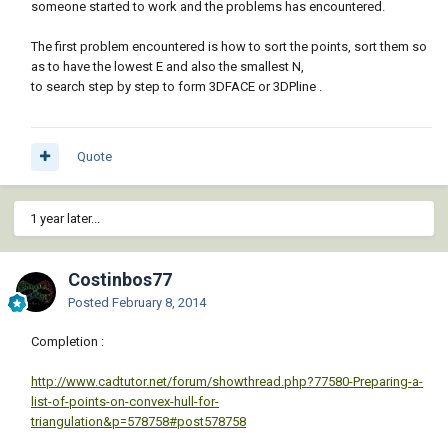
someone started to work and the problems has encountered.
The first problem encountered is how to sort the points, sort them so
as to have the lowest E and also the smallest N,
to search step by step to form 3DFACE or 3DPline .
Quote
1 year later...
Costinbos77
Posted
February 8, 2014
Completion :
http://www.cadtutor.net/forum/showthread.php?77580-Preparing-a-
list-of-points-on-convex-hull-for-
triangulation&p=578758#post578758