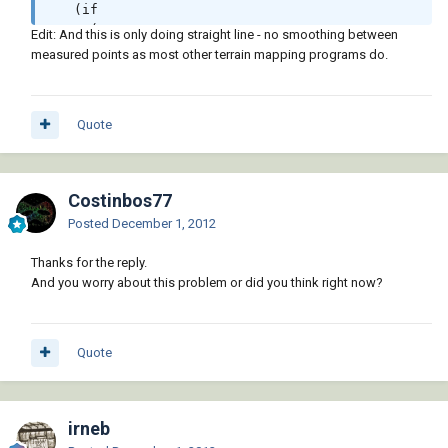
   (if

     (not

Edit: And this is only doing straight line - no smoothing between
       (vl-some '(lambda (3pts) (apply 'and 
measured points as most other terrain mapping programs do.
(mapcar '(lambda (val) (member val points2)) 
3pts)))

                meshes))

Quote
      (setq meshes (cons points2 meshes))))

 meshes)
Costinbos77
Posted
December 1, 2012
Thanks for the reply.
And you worry about this problem or did you think right now?
Quote
irneb