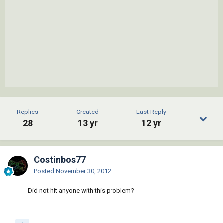
Replies
Created
Last Reply
28
13 yr
12 yr
Costinbos77
Posted
November 30, 2012
Did not hit anyone with this problem?