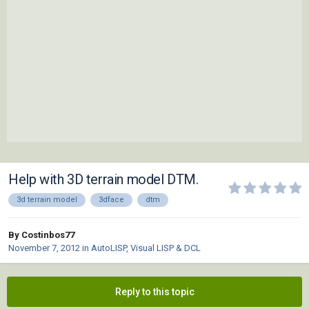
Help with 3D terrain model DTM.
3d terrain model
3dface
dtm
By Costinbos77
November 7, 2012
in
AutoLISP, Visual LISP & DCL
Reply to this topic