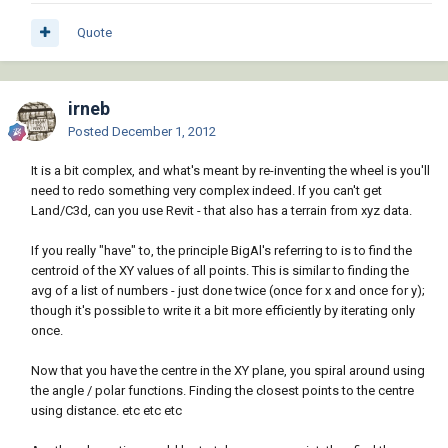
Quote
irneb
Posted
December 1, 2012
It is a bit complex, and what's meant by re-inventing the wheel is you'll
need to redo something very complex indeed. If you can't get
Land/C3d, can you use Revit - that also has a terrain from xyz data.
If you really "have" to, the principle BigAl's referring to is to find the
centroid of the XY values of all points. This is similar to finding the
avg of a list of numbers - just done twice (once for x and once for y);
though it's possible to write it a bit more efficiently by iterating only
once.
Now that you have the centre in the XY plane, you spiral around using
the angle / polar functions. Finding the closest points to the centre
using distance. etc etc etc