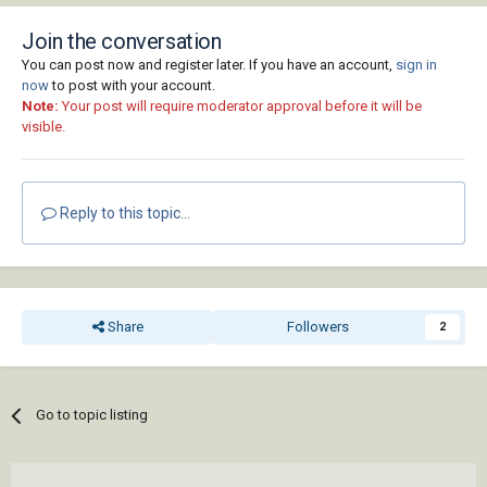
Join the conversation
You can post now and register later. If you have an account,
sign in
now
to post with your account.
Note:
Your post will require moderator approval before it will be
visible.
Reply to this topic...
Share
Followers
2
Go to topic listing