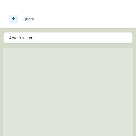
Quote
4 weeks later...