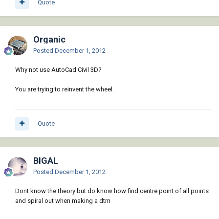
Quote
Organic
Posted
December 1, 2012
Why not use AutoCad Civil 3D?
You are trying to reinvent the wheel.
Quote
BIGAL
Posted
December 1, 2012
Dont know the theory but do know how find centre point of all points
and spiral out when making a dtm