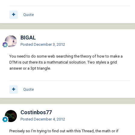
Quote
BIGAL
Posted
December 3, 2012
You need to do some web searching the theory of how to make a
DTM is out there its a mathmatical soloution. Two styles a grid
answer or a 3pt triangle.
Quote
Costinbos77
Posted
December 4, 2012
Precisely so I'm trying to find out with this Thread, the math or if