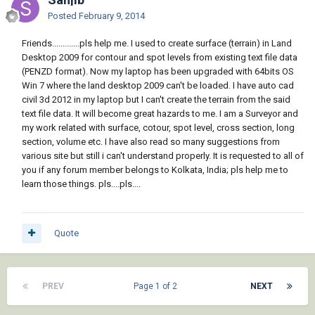
Posted
February 9, 2014
Friends.............pls help me. I used to create surface (terrain) in Land
Desktop 2009 for contour and spot levels from existing text file data
(PENZD format). Now my laptop has been upgraded with 64bits OS
Win 7 where the land desktop 2009 can't be loaded. I have auto cad
civil 3d 2012 in my laptop but I can't create the terrain from the said
text file data. It will become great hazards to me. I am a Surveyor and
my work related with surface, cotour, spot level, cross section, long
section, volume etc. I have also read so many suggestions from
various site but still i can't understand properly. It is requested to all of
you if any forum member belongs to Kolkata, India; pls help me to
learn those things. pls....pls....
Quote
PREV
Page 1 of 2
NEXT