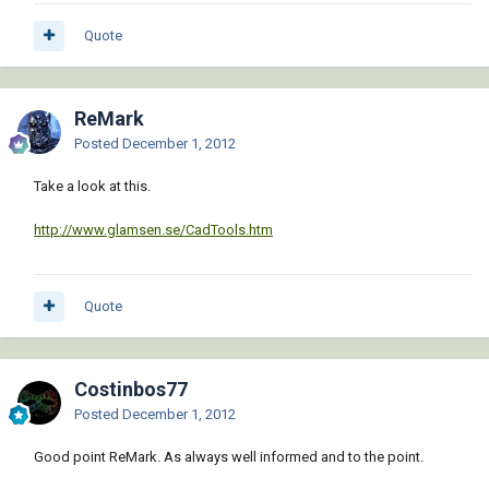
Quote
ReMark
Posted
December 1, 2012
Take a look at this.
http://www.glamsen.se/CadTools.htm
Quote
Costinbos77
Posted
December 1, 2012
Good point ReMark. As always well informed and to the point.