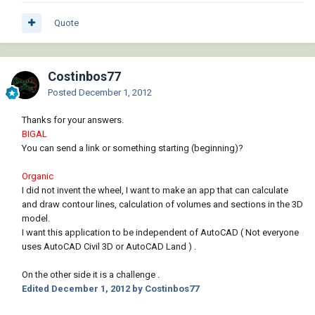
Quote
Costinbos77
Posted
December 1, 2012
Thanks for your answers.
BIGAL
You can send a link or something starting (beginning)?
Organic
I did not invent the wheel, I want to make an app that can calculate
and draw contour lines, calculation of volumes and sections in the 3D
model.
I want this application to be independent of AutoCAD ( Not everyone
uses AutoCAD Civil 3D or AutoCAD Land ) .
On the other side it is a challenge .
Edited
December 1, 2012
by Costinbos77