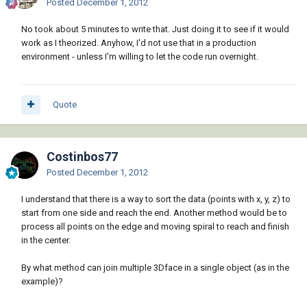
Posted
December 1, 2012
No took about 5 minutes to write that. Just doing it to see if it would
work as I theorized. Anyhow, I'd not use that in a production
environment - unless I'm willing to let the code run overnight.
Quote
Costinbos77
Posted
December 1, 2012
I understand that there is a way to sort the data (points with x, y, z) to
start from one side and reach the end. Another method would be to
process all points on the edge and moving spiral to reach and finish
in the center.
By what method can join multiple 3Dface in a single object (as in the
example)?