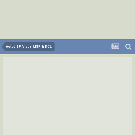
AutoLISP, Visual LISP & DCL