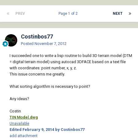
PREV
Page 1 of 2
NEXT
Costinbos77
Posted
November 7, 2012
I succeeded one to write a lisp routine to build 3D terrain model (DTM
= digital terrain model) using autocad 3DFACE based on a text file
with coordinates: point number, x, y, z.
This issue concerns me greatly.
What sorting algorithm is necessary to point?
Any ideas?
Costin
TIN Model.dwg
Unavailable
Edited
February 9, 2014
by Costinbos77
add attachment