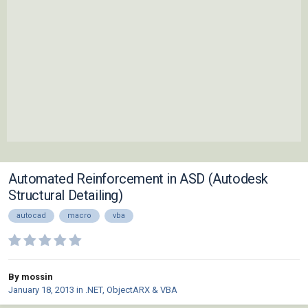
Automated Reinforcement in ASD (Autodesk
Structural Detailing)
autocad
macro
vba
By mossin
January 18, 2013
in
.NET, ObjectARX & VBA