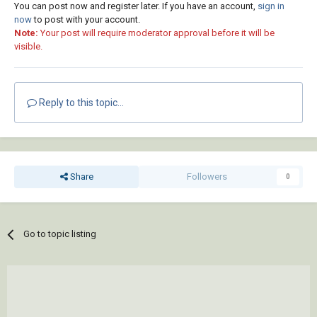
You can post now and register later. If you have an account,
sign in
now
to post with your account.
Note:
Your post will require moderator approval before it will be
visible.
Reply to this topic...
Share
Followers
0
Go to topic listing