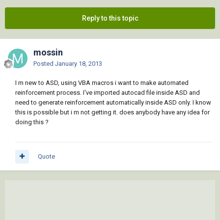
Reply to this topic
mossin
Posted
January 18, 2013
I m new to ASD, using VBA macros i want to make automated
reinforcement process. I've imported autocad file inside ASD and
need to generate reinforcement automatically inside ASD only. I know
this is possible but i m not getting it. does anybody have any idea for
doing this ?
Quote