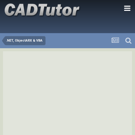
.NET, ObjectARX & VBA