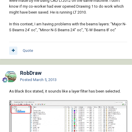
were made by me using CAD LT2012 on the same machine. I don't
know if my co-worker had ever opened Drawing 1 to do work which
might have been saved. He is running LT 2010.
In this context, I am having problems with the beams layers: "Major N-
S Beams 24' oc", "Minor N-S Beams 24" oc", "E-W Beams 8' oc"
Quote
RobDraw
Posted
March 5, 2013
As Black Box stated, it sounds like a layer filter has been selected.