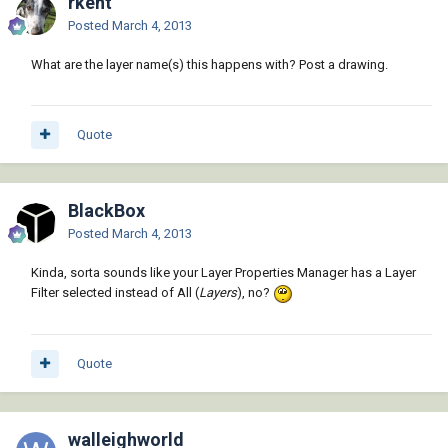
rkent
Posted
March 4, 2013
What are the layer name(s) this happens with? Post a drawing.
Quote
BlackBox
Posted
March 4, 2013
Kinda, sorta sounds like your Layer Properties Manager has a Layer
Filter selected instead of All (
Layers
), no?
Quote
walleighworld