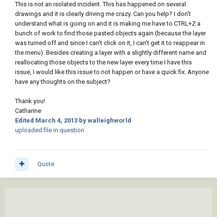
This is not an isolated incident. This has happened on several
drawings and it is clearly driving me crazy. Can you help? I don't
understand what is going on and it is making me have to CTRL+Z a
bunch of work to find those pasted objects again (because the layer
was turned off and since I can't click on it, I can't get it to reappear in
the menu). Besides creating a layer with a slightly different name and
reallocating those objects to the new layer every time I have this
issue, I would like this issue to not happen or have a quick fix. Anyone
have any thoughts on the subject?
Thank you!
Catharine
Edited
March 4, 2013
by walleighworld
uploaded file in question
Quote