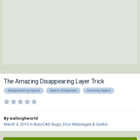
The Amazing Disappearing Layer Trick
disappearing layers
layers disappear
missing layers
By walleighworld
March 4, 2013
in
AutoCAD Bugs, Error Messages & Quirks