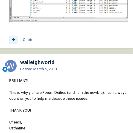
Quote
walleighworld
Posted
March 5, 2013
BRILLIANT!
This is why y'all are Forum Deities (and I am the newbie). I can always
count on you to help me decode these issues.
THANK YOU!
Cheers,
Catharine