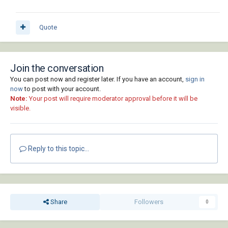
Quote
Join the conversation
You can post now and register later. If you have an account,
sign in
now
to post with your account.
Note:
Your post will require moderator approval before it will be
visible.
Reply to this topic...
Share
Followers
0