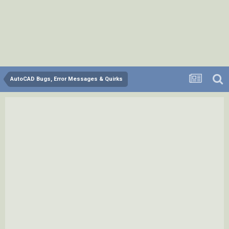
AutoCAD Bugs, Error Messages & Quirks