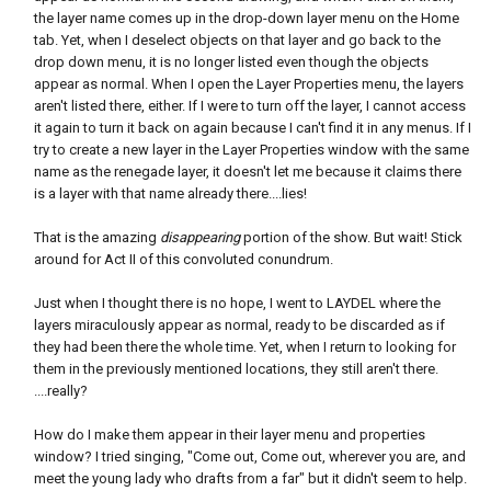
the layer name comes up in the drop-down layer menu on the Home
tab. Yet, when I deselect objects on that layer and go back to the
drop down menu, it is no longer listed even though the objects
appear as normal. When I open the Layer Properties menu, the layers
aren't listed there, either. If I were to turn off the layer, I cannot access
it again to turn it back on again because I can't find it in any menus. If I
try to create a new layer in the Layer Properties window with the same
name as the renegade layer, it doesn't let me because it claims there
is a layer with that name already there....lies!
That is the amazing
disappearing
portion of the show. But wait! Stick
around for Act II of this convoluted conundrum.
Just when I thought there is no hope, I went to LAYDEL where the
layers miraculously appear as normal, ready to be discarded as if
they had been there the whole time. Yet, when I return to looking for
them in the previously mentioned locations, they still aren't there.
....really?
How do I make them appear in their layer menu and properties
window? I tried singing, "Come out, Come out, wherever you are, and
meet the young lady who drafts from a far" but it didn't seem to help.