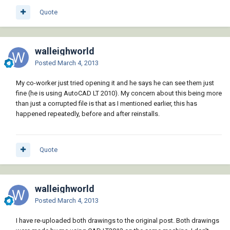
Quote
walleighworld
Posted
March 4, 2013
My co-worker just tried opening it and he says he can see them just
fine (he is using AutoCAD LT 2010). My concern about this being more
than just a corrupted file is that as I mentioned earlier, this has
happened repeatedly, before and after reinstalls.
Quote
walleighworld
Posted
March 4, 2013
I have re-uploaded both drawings to the original post. Both drawings