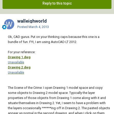
Reply to this topic
walleighworld
Posted
March 4, 2013
Ok, CAD gurus. Put on your thinking caps because this one is a
bundle of fun. FYI, I am using AutoCAD LT 2012.
For your reference:
Drawing 1.dwg
Unavailable
Drawing 2.dwg
Unavailable
The Scene of the Crime: I open Drawing 1 model space and copy
some objects to Drawing 2 model space. Typically the layer
properties of those objects from Drawing 1 come along with it and
situate themselves in Drawing 2. Yet, I seem to have a problem with
the layers occasionally ******ing off in Drawing 2. The pasted objects
appear as normal in the second drawing, and when I click on them,