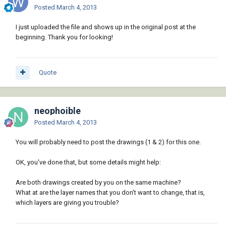
Posted
March 4, 2013
I just uploaded the file and shows up in the original post at the
beginning. Thank you for looking!
Quote
neophoible
Posted
March 4, 2013
You will probably need to post the drawings (1 & 2) for this one.
OK, you've done that, but some details might help:
Are both drawings created by you on the same machine?
What at are the layer names that you don't want to change, that is,
which layers are giving you trouble?