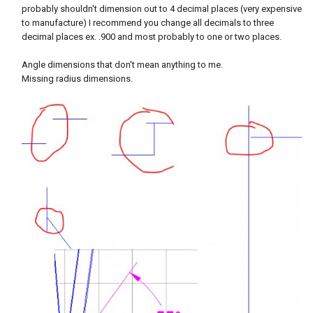
probably shouldn't dimension out to 4 decimal places (very expensive
to manufacture) I recommend you change all decimals to three
decimal places ex. .900 and most probably to one or two places.
Angle dimensions that don't mean anything to me.
Missing radius dimensions.