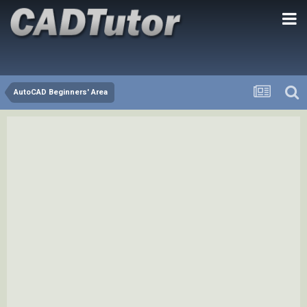
AutoCAD Beginners' Area