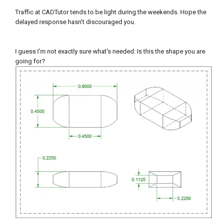
Traffic at CADTutor tends to be light during the weekends. Hope the
delayed response hasn't discouraged you.
I guess I'm not exactly sure what's needed: Is this the shape you are
going for?