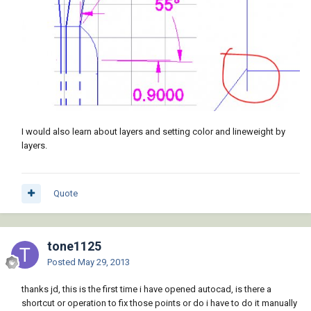
I would also learn about layers and setting color and lineweight by
layers.
Quote
tone1125
Posted
May 29, 2013
thanks jd, this is the first time i have opened autocad, is there a
shortcut or operation to fix those points or do i have to do it manually