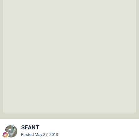
SEANT
Posted
May 27, 2013