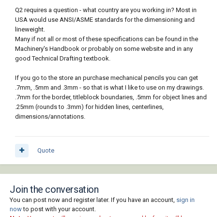
Q2 requires a question - what country are you working in? Most in
USA would use ANSI/ASME standards for the dimensioning and
lineweight.
Many if not all or most of these specifications can be found in the
Machinery's Handbook or probably on some website and in any
good Technical Drafting textbook.
If you go to the store an purchase mechanical pencils you can get
.7mm, .5mm and .3mm - so that is what I like to use on my drawings.
.7mm for the border, titleblock boundaries, .5mm for object lines and
.25mm (rounds to .3mm) for hidden lines, centerlines,
dimensions/annotations.
Quote
Join the conversation
You can post now and register later. If you have an account,
sign in
now
to post with your account.