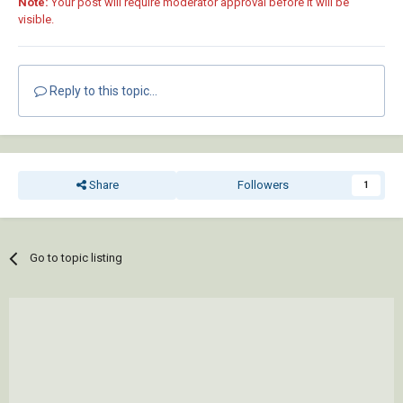
Note:
Your post will require moderator approval before it will be
visible.
Reply to this topic...
Share
Followers
1
Go to topic listing