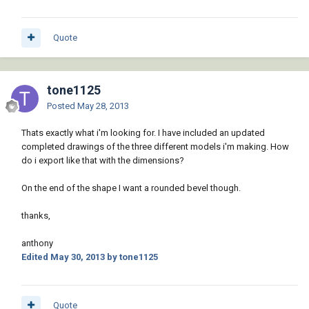
Quote
tone1125
Posted
May 28, 2013
Thats exactly what i'm looking for. I have included an updated
completed drawings of the three different models i'm making. How
do i export like that with the dimensions?
On the end of the shape I want a rounded bevel though.
thanks,
anthony
Edited
May 30, 2013
by tone1125
Quote