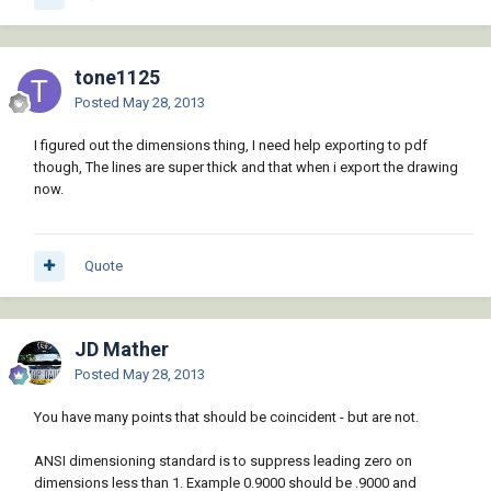
tone1125
Posted
May 28, 2013
I figured out the dimensions thing, I need help exporting to pdf
though, The lines are super thick and that when i export the drawing
now.
Quote
JD Mather
Posted
May 28, 2013
You have many points that should be coincident - but are not.
ANSI dimensioning standard is to suppress leading zero on
dimensions less than 1. Example 0.9000 should be .9000 and