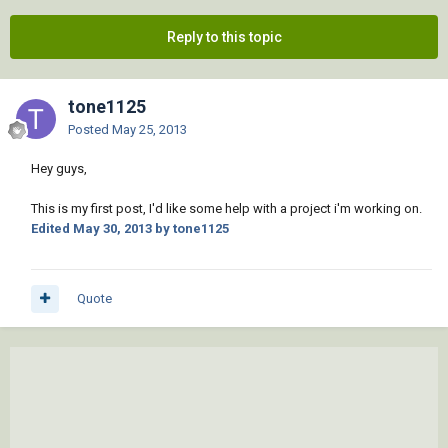
Reply to this topic
tone1125
Posted
May 25, 2013
Hey guys,
This is my first post, I'd like some help with a project i'm working on.
Edited
May 30, 2013
by tone1125
Quote