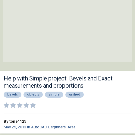
Help with Simple project: Bevels and Exact
measurements and proportions
bevels
objects
simple
unified
By tone1125
May 25, 2013
in
AutoCAD Beginners' Area