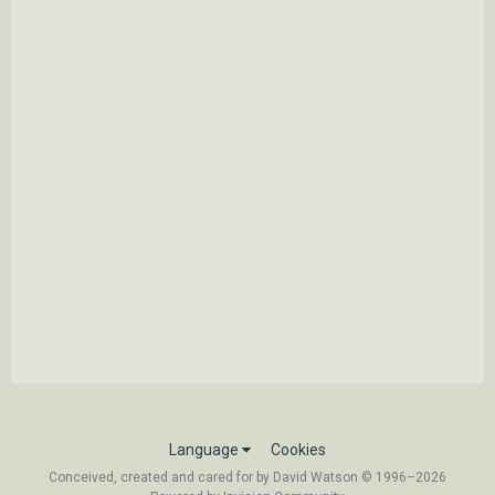
Language
Cookies
Conceived, created and cared for by David Watson © 1996–2026