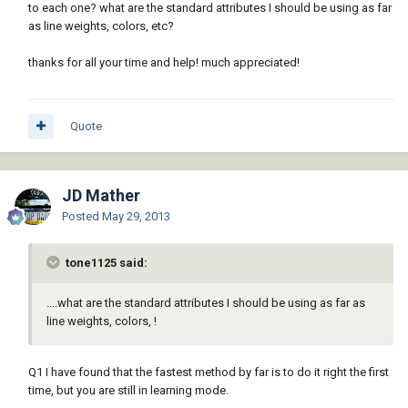
to each one? what are the standard attributes I should be using as far
as line weights, colors, etc?
thanks for all your time and help! much appreciated!
Quote
JD Mather
Posted
May 29, 2013
tone1125 said:
....what are the standard attributes I should be using as far as
line weights, colors, !
Q1 I have found that the fastest method by far is to do it right the first
time, but you are still in learning mode.