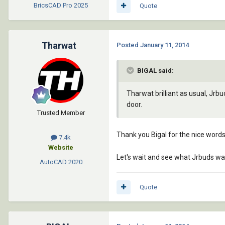
BricsCAD Pro
2025
Quote
Tharwat
Posted
January 11, 2014
BIGAL said:
Tharwat brilliant as usual, Jrbu
door.
Trusted Member
Thank you Bigal for the nice words
7.4k
Website
Let's wait and see what Jrbuds wan
AutoCAD
2020
Quote