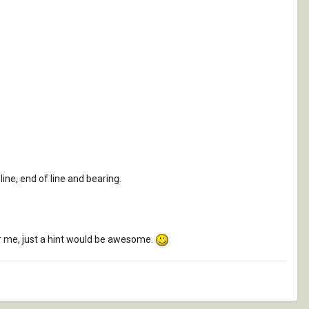
line, end of line and bearing.
for me, just a hint would be awesome.