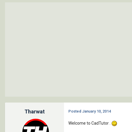
Tharwat
Posted
January 10, 2014
Welcome to CadTutor .