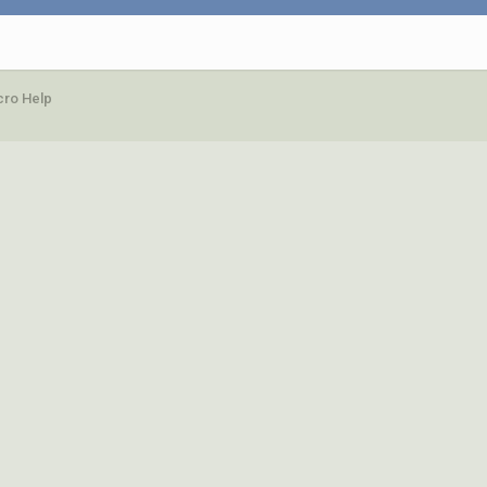
ro Help