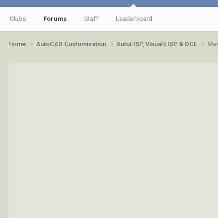
Clubs
Forums
Staff
Leaderboard
Home
AutoCAD Customization
AutoLISP, Visual LISP & DCL
Mac