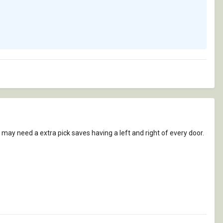
u may need a extra pick saves having a left and right of every door.