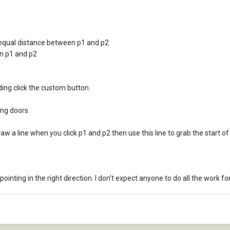
o equal distance between p1 and p2
n p1 and p2
uding click the custom button.
ing doors.
aw a line when you click p1 and p2 then use this line to grab the start of 
ointing in the right direction. I don't expect anyone to do all the work 