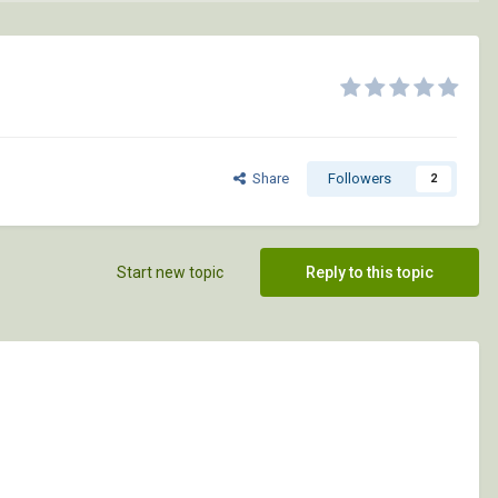
Share
Followers
2
Start new topic
Reply to this topic