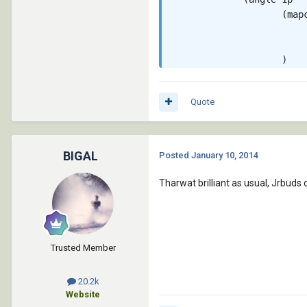
                    (map
                         
                         
                    )

             )

             1.0

Quote
      )

    )

   )

 )

BIGAL
Posted
January 10, 2014
 (princ)

Tharwat brilliant as usual, Jrbuds 
Trusted Member
20.2k
Website