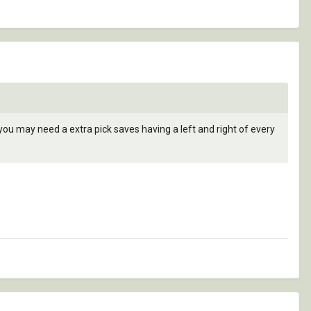
 you may need a extra pick saves having a left and right of every