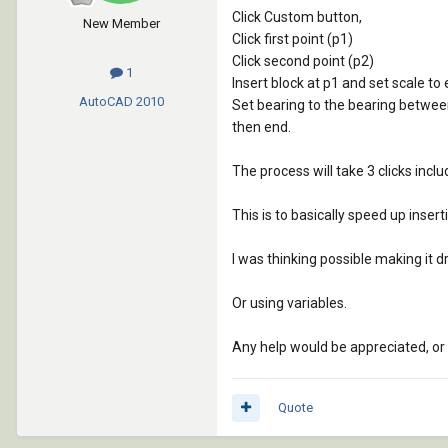
Click Custom button,
New Member
Click first point (p1)
Click second point (p2)
1
Insert block at p1 and set scale t
AutoCAD
2010
Set bearing to the bearing betwee
then end.
The process will take 3 clicks incl
This is to basically speed up insert
I was thinking possible making it dr
Or using variables.
Any help would be appreciated, or p
Quote