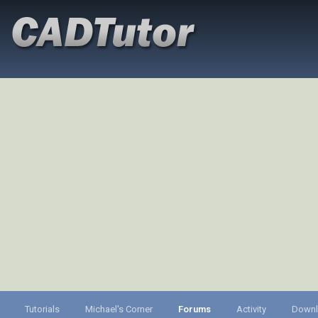
Tutorials
Michael's Corner
Forums
Activity
Down