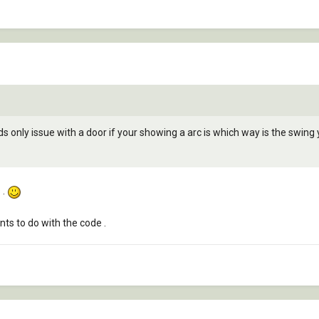
ds only issue with a door if your showing a arc is which way is the swing
 .
ts to do with the code .