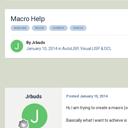
Macro Help
autocad
block
custom
macro
By Jrbuds
January 10, 2014
in
AutoLISP, Visual LISP & DCL
Jrbuds
Posted
January 10, 2014
Hi, I am trying to create a macro (o
Basically what I want to achieve is 