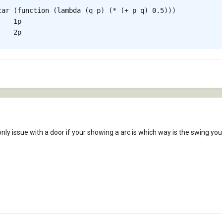
car (function (lambda (q p) (* (+ p q) 0.5)))

   1p

   2p

only issue with a door if your showing a arc is which way is the swing yo