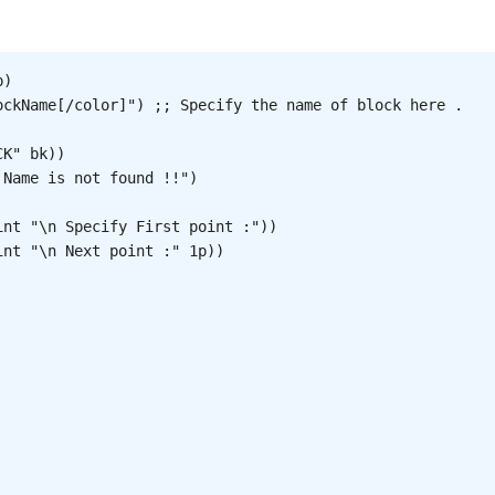
)

ockName[/color]") ;; Specify the name of block here .

K" bk))

Name is not found !!")

nt "\n Specify First point :"))

nt "\n Next point :" 1p))
