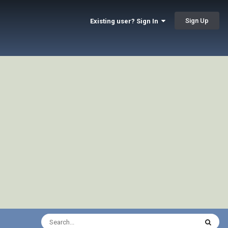
Sign Up
Existing user? Sign In