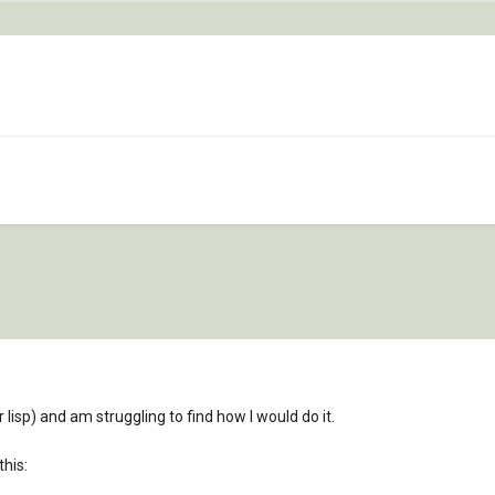
r lisp) and am struggling to find how I would do it.
this: