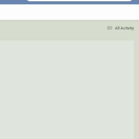
All Activity