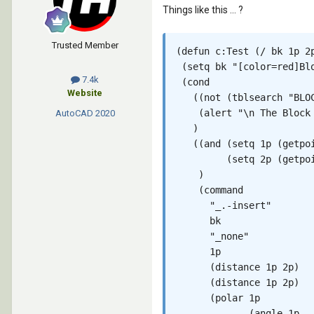
Things like this ... ?
Trusted Member
(defun c:Test (/ bk 1p 2p
 (setq bk "[color=red]Bl
7.4k
 (cond

Website
   ((not (tblsearch "BLOC
    (alert "\n The Block 
AutoCAD
2020
   )

   ((and (setq 1p (getpoi
         (setq 2p (getpoi
    )

    (command

      "_.-insert"

      bk

      "_none"

      1p

      (distance 1p 2p)

      (distance 1p 2p)

      (polar 1p

             (angle 1p
