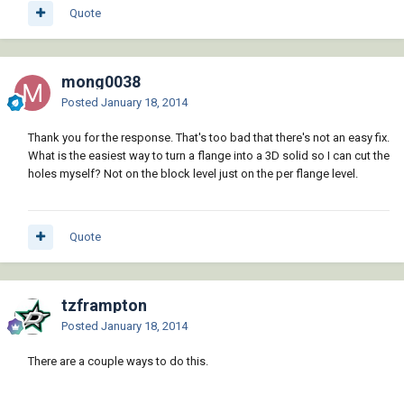
Quote
mong0038
Posted
January 18, 2014
Thank you for the response. That's too bad that there's not an easy fix.
What is the easiest way to turn a flange into a 3D solid so I can cut the
holes myself? Not on the block level just on the per flange level.
Quote
tzframpton
Posted
January 18, 2014
There are a couple ways to do this.