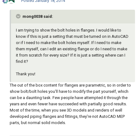
Posted
January 18, 2014
mong0038 said:
I am trying to show the bolt holes in flanges. I would like to
know if this is just a setting that must be turned on in AutoCAD
or if I need to make the bolt holes myself. If I need to make
them myself, can I edit an existing flange or do I need to make
it from scratch for every size? If it is just a setting where can I
find it?
Thank you!
The out of the box content for flanges are parametric, so in order to
show bolt/bolt holes you'll have to modify the part yourself, which
can be a daunting task. Few people have attempted it through the
years and even fewer have succeeded with partially good results.
Most of the time, when you see 3D models and renders of well
developed piping flanges and fittings, they're not AutoCAD MEP
parts, but normal solid models.