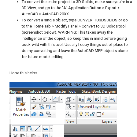
To convert the entire project to 3D Solids, make sure you're in a
3D View, and go to the "A" Application Button > Export >
AutoCAD > AutoCAD 20XX.
To convert a single object, type CONVERTTO3DSOLIDS or go
to the Home Tab > Modify Panel > Convert to 3D Solids tool
(screenshot below). WARNING: This takes away the
intelligence of the object, so keep this in mind before going
buck-wild with this tool. Usually I copy things out of place to
do my converting and leave the AutoCAD MEP objects alone
for future model editing.
Hope this helps.