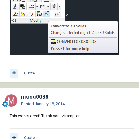
Quote
mong0038
Posted
January 18, 2014
This works great! Thank you tzframpton!
Quote