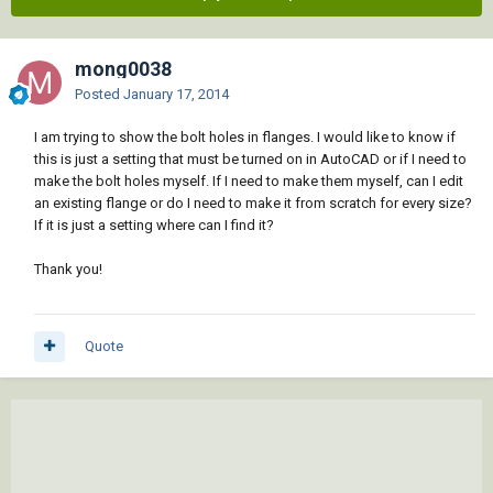
mong0038
Posted
January 17, 2014
I am trying to show the bolt holes in flanges. I would like to know if
this is just a setting that must be turned on in AutoCAD or if I need to
make the bolt holes myself. If I need to make them myself, can I edit
an existing flange or do I need to make it from scratch for every size?
If it is just a setting where can I find it?
Thank you!
Quote