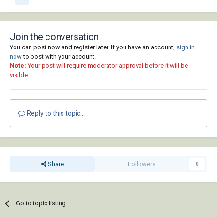
Join the conversation
You can post now and register later. If you have an account,
sign in
now
to post with your account.
Note:
Your post will require moderator approval before it will be
visible.
Reply to this topic...
Share
Followers
0
Go to topic listing