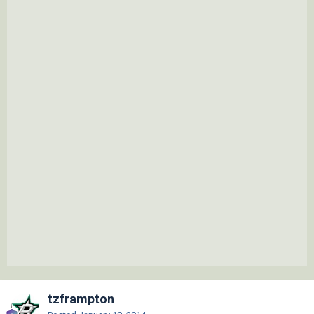
tzframpton