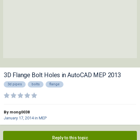
3D Flange Bolt Holes in AutoCAD MEP 2013
3d pipes
bolts
flange
By mong0038
January 17, 2014
in
MEP
Reply to this topic