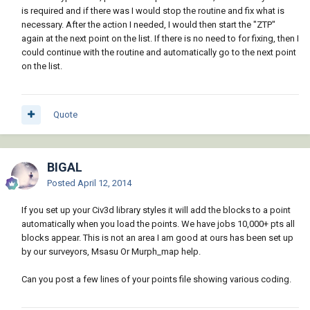
is required and if there was I would stop the routine and fix what is
necessary. After the action I needed, I would then start the "ZTP"
again at the next point on the list. If there is no need to for fixing, then I
could continue with the routine and automatically go to the next point
on the list.
Quote
BIGAL
Posted
April 12, 2014
If you set up your Civ3d library styles it will add the blocks to a point
automatically when you load the points. We have jobs 10,000+ pts all
blocks appear. This is not an area I am good at ours has been set up
by our surveyors, Msasu Or Murph_map help.
Can you post a few lines of your points file showing various coding.