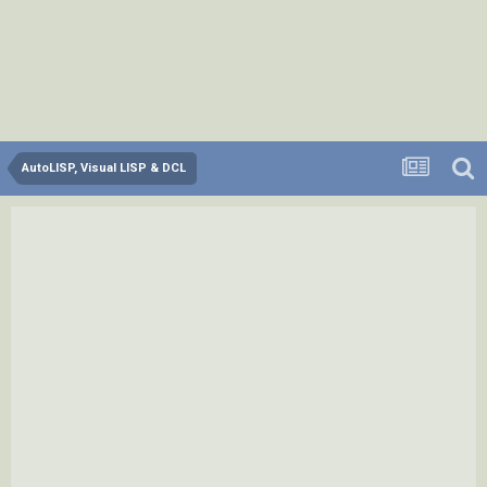
AutoLISP, Visual LISP & DCL