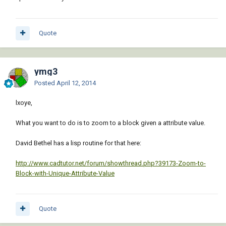
Quote
ymg3
Posted
April 12, 2014
lxoye,
What you want to do is to zoom to a block given a attribute value.
David Bethel has a lisp routine for that here:
http://www.cadtutor.net/forum/showthread.php?39173-Zoom-to-
Block-with-Unique-Attribute-Value
Quote