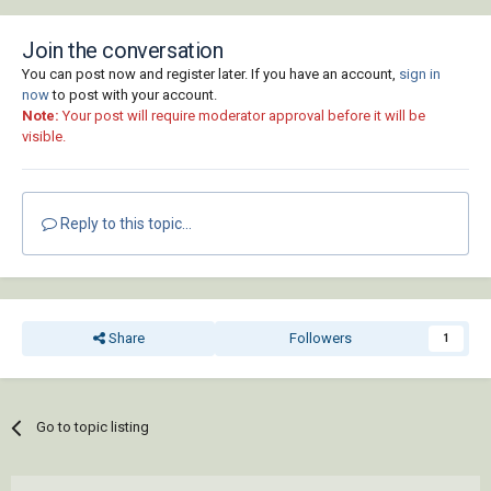
Join the conversation
You can post now and register later. If you have an account,
sign in
now
to post with your account.
Note:
Your post will require moderator approval before it will be
visible.
Reply to this topic...
Share
Followers
1
Go to topic listing