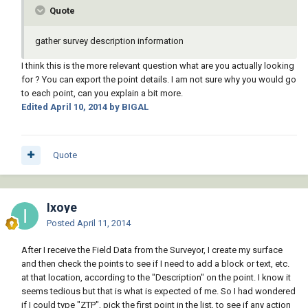
Quote
gather survey description information
I think this is the more relevant question what are you actually looking
for ? You can export the point details. I am not sure why you would go
to each point, can you explain a bit more.
Edited
April 10, 2014
by BIGAL
Quote
Ixoye
Posted
April 11, 2014
After I receive the Field Data from the Surveyor, I create my surface
and then check the points to see if I need to add a block or text, etc.
at that location, according to the "Description" on the point. I know it
seems tedious but that is what is expected of me. So I had wondered
if I could type "ZTP", pick the first point in the list, to see if any action