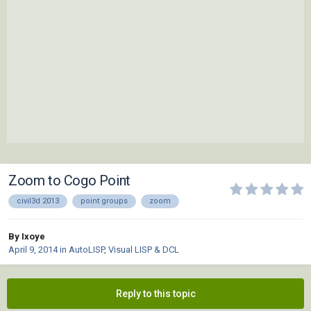
Zoom to Cogo Point
civil3d 2013
point groups
zoom
By Ixoye
April 9, 2014
in
AutoLISP, Visual LISP & DCL
Reply to this topic