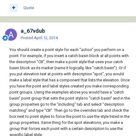
Quote
a_67vdub
Posted
April 12, 2014
You should create a point style for each "action" you perform on a
point. For example, if you insert a catch basin block at all points with
the description "CB", then make a point style that uses your catch
basin block as its marker (name it logically, like "catch basin"). Or if
you put elevation text at points with description "spot", you would
make a label style that has a component that lists the elevation. Once
you have the point and label styles created you make corresponding
point groups. Using the examples above you would have a "catch
basin" point group that sets the point style to "catch basin" and in the
group properties go to the "including" tab and select "description
matching" and type "CB". Then go to the overrides tab and check the
box next to point styles to force the point to use the style listed in the
group properties. Same thing for the spot elevations, you make a
group that forces each point with a certain description to use the
specific label style.