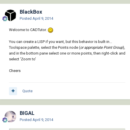
BlackBox
Posted
April 9, 2014
Welcome to CADTutor.
You can create a LISP if you want, but this behavior is built-in...
Toolspace palette, select the Points node (
or appropriate Point Group
),
and in the bottom pane select one or more points, then right-click and
select 'Zoom to'
Cheers
Quote
BIGAL
Posted
April 9, 2014