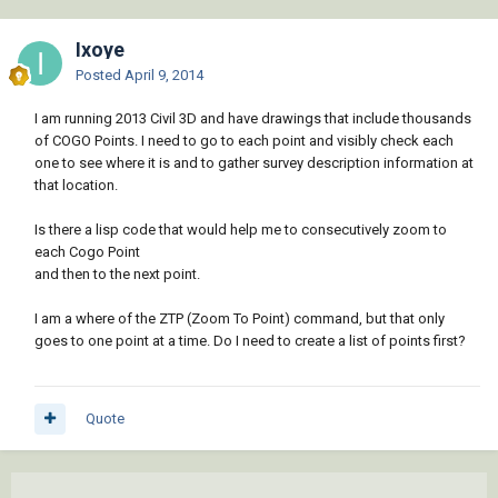
Ixoye
Posted
April 9, 2014
I am running 2013 Civil 3D and have drawings that include thousands
of COGO Points. I need to go to each point and visibly check each
one to see where it is and to gather survey description information at
that location.
Is there a lisp code that would help me to consecutively zoom to
each Cogo Point
and then to the next point.
I am a where of the ZTP (Zoom To Point) command, but that only
goes to one point at a time. Do I need to create a list of points first?
Quote