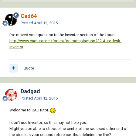
Cad64
Posted
April 12, 2015
I've moved your question to the Inventor section of the forum:
http://www.cadtutor.net/forum/forumdisplay.php?32-Autodesk-
Inventor
Quote
Dadgad
Posted
April 12, 2015
Welcome to CADTutor.
I don't use Inventor, so this may not help you.
Might you be able to choose the center of the radiused other end of
the piece as your second reference, thus defining the line?