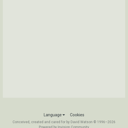
Language
Cookies
Conceived, created and cared for by David Watson © 1996–2026
Powered by Invision Community