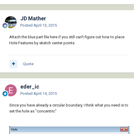
JD Mather
Posted
April 13, 2015
Attach the blue part file here if you still can't figure out how to place
Hole Features by sketch center points.
Quote
eder_ic
Posted
April 14, 2015
Since you have already a circular boundary, I think what you need is to
set the hole as "concentric"