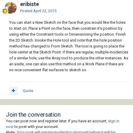
eribiste
Posted
April 22, 2015
You can start a New Sketch on the face that you would like the holes
to start on. Place a Point on the face, then constrain it's position by
using either the Constraint tools or Dimensioning the position. Finish
the 2D Sketch. Invoke the Hole tool and note that the hole position
method has changed to From Sketch. The tool is going to place the
hole center at the Sketch Point. If there are regular, multiple incidences
of a similar hole, use the Array tool to produce the other instances. As
an aside, one can also use this method on a Work Plane if there are
no nice convenient flat surfaces to sketch on.
Quote
Join the conversation
You can post now and register later. If you have an account,
sign in
now
to post with your account.
Note:
Your post will require moderator approval before it will be