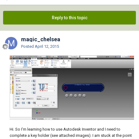
Reply to this topic
magic_chelsea
Posted
April 12, 2015
Hi. So I'm learning how to use Autodesk Inventor and I need to
complete a key holder (see attached images). I am stuck at the point