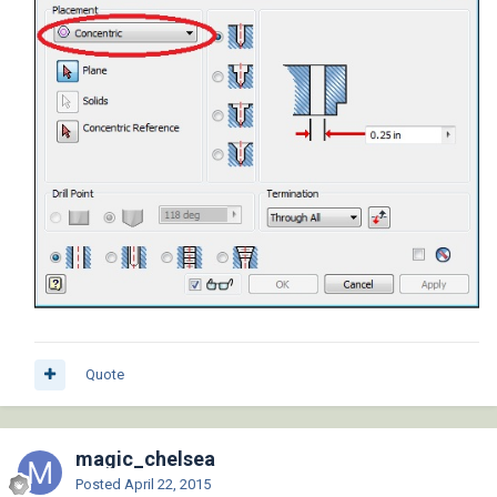
Quote
magic_chelsea
Posted
April 22, 2015