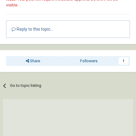
visible.
Reply to this topic...
Share
Followers
1
Go to topic listing