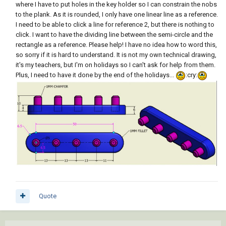
where I have to put holes in the key holder so I can constrain the nobs
to the plank. As it is rounded, I only have one linear line as a reference.
I need to be able to click a line for reference 2, but there is nothing to
click. I want to have the dividing line between the semi-circle and the
rectangle as a reference. Please help! I have no idea how to word this,
so sorry if it is hard to understand. It is not my own technical drawing,
it's my teachers, but I'm on holidays so I can't ask for help from them.
Plus, I need to have it done by the end of the holidays...
:cry:
Quote