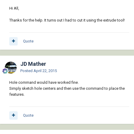
Hi All,
Thanks for the help. It turns out I had to cut it using the extrude tool!
Quote
JD Mather
Posted
April 22, 2015
Hole command would have worked fine.
Simply sketch hole centers and then use the command to place the
features.
Quote