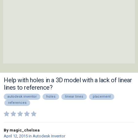
Help with holes in a 3D model with a lack of linear
lines to reference?
autodesk inventor
holes
linear lines
placement
references
By magic_chelsea
April 12, 2015
in
Autodesk Inventor