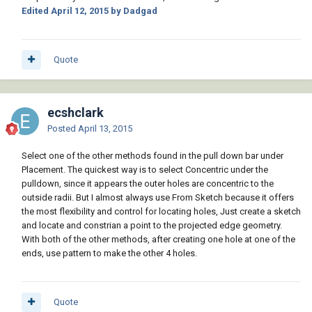
Edited
April 12, 2015
by Dadgad
Quote
ecshclark
Posted
April 13, 2015
Select one of the other methods found in the pull down bar under
Placement. The quickest way is to select Concentric under the
pulldown, since it appears the outer holes are concentric to the
outside radii. But I almost always use From Sketch because it offers
the most flexibility and control for locating holes, Just create a sketch
and locate and constrian a point to the projected edge geometry.
With both of the other methods, after creating one hole at one of the
ends, use pattern to make the other 4 holes.
Quote