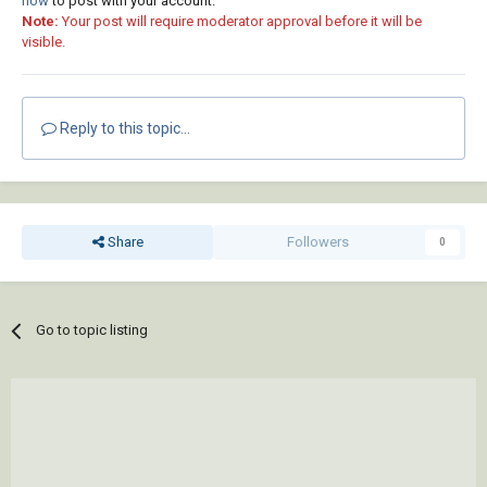
now
to post with your account.
Note:
Your post will require moderator approval before it will be
visible.
Reply to this topic...
Share
Followers
0
Go to topic listing