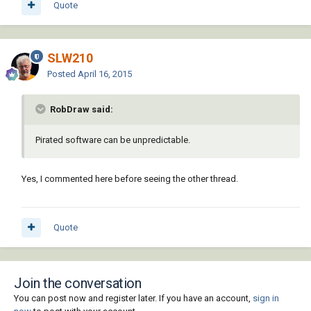
Quote
SLW210
Posted
April 16, 2015
RobDraw said:
Pirated software can be unpredictable.
Yes, I commented here before seeing the other thread.
Quote
Join the conversation
You can post now and register later. If you have an account,
sign in