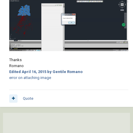
Thanks
Romano
Edited
April 16, 2015
by Gentile Romano
error on attaching image
Quote