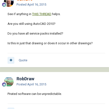
Posted
April 16, 2015
See if anything in
THIS THREAD
helps.
Are you still using AutoCAD 2010?
Do you have all service packs installed?
Is this in just that drawing or does it occur in other drawings?
Quote
RobDraw
Posted
April 16, 2015
Pirated software can be unpredictable.