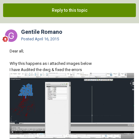
Reply to this topic
Gentile Romano
Posted
April 16, 2015
Dear all;
Why this happens as i attached images below
I have Audited the dwg & fixed the errors