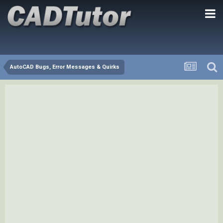
AutoCAD Bugs, Error Messages & Quirks