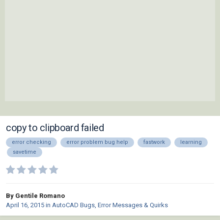
copy to clipboard failed
error checking
error problem bug help
fastwork
learning
savetime
By Gentile Romano
April 16, 2015
in
AutoCAD Bugs, Error Messages & Quirks