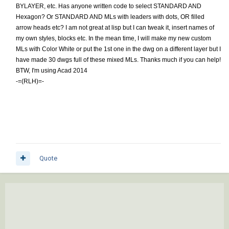
BYLAYER, etc. Has anyone written code to select STANDARD AND
Hexagon? Or STANDARD AND MLs with leaders with dots, OR filled
arrow heads etc? I am not great at lisp but I can tweak it, insert names of
my own styles, blocks etc. In the mean time, I will make my new custom
MLs with Color White or put the 1st one in the dwg on a different layer but I
have made 30 dwgs full of these mixed MLs. Thanks much if you can help!
BTW, I'm using Acad 2014
-=(RLH)=-
Quote