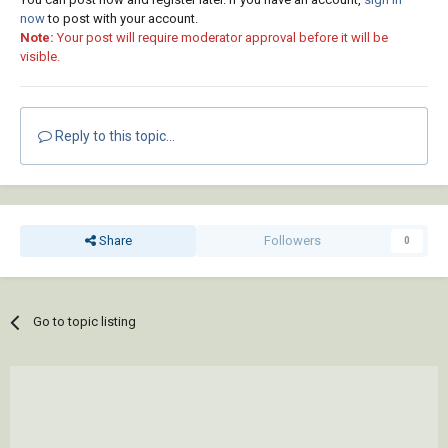
now
to post with your account.
Note:
Your post will require moderator approval before it will be
visible.
Reply to this topic...
Share
Followers
0
Go to topic listing