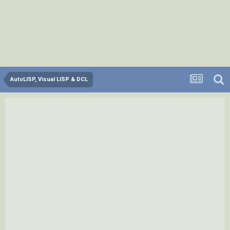
AutoLISP, Visual LISP & DCL