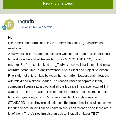
Reply to this topic
rhgrafix
Posted
October 16, 2015
Hi,
I searched and found some code on here that did not go as deep as I
need it to.
A few weeks ago I made a multileader with the hexagon and enabled the
large dot on the end of the leader, it was MLS "STANDARD", my first
mistake. But 1st, I customized the _TagHexagon so it had a masked mtext
attribute. At the time I didn't know that Quick Select and Object Selection
Filters did not differentiate between home made mleaders and mleaders
with mtext and a simple leader. The reason I need to separate them,
sometimes I come into a dwg and all the MLs are linespace factor of 1, I
want to grab them all with a filer and make them .9, looks so much better,
but it also grabs my custom MLs because I left the style name as
STANDARD, once they are all selected, the properties fields will not show
the "line space factor" field so I have to pick each mleader, and there are a
lot of them! There's nothing else unique to filter, all on layer TEXT,