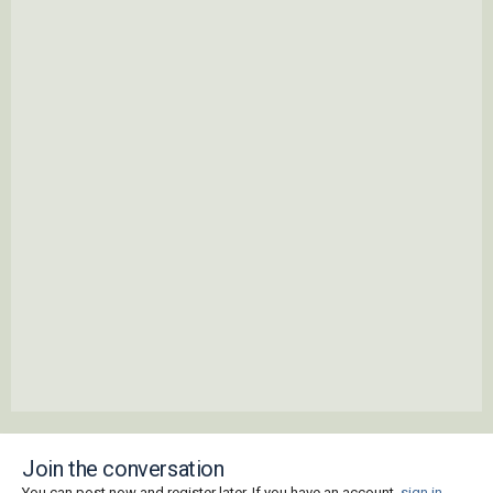
Join the conversation
You can post now and register later. If you have an account,
sign in