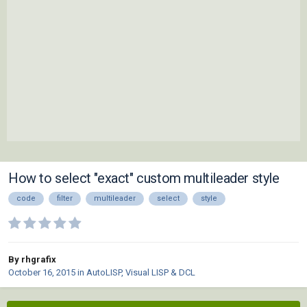
How to select "exact" custom multileader style
code
filter
multileader
select
style
By rhgrafix
October 16, 2015
in
AutoLISP, Visual LISP & DCL