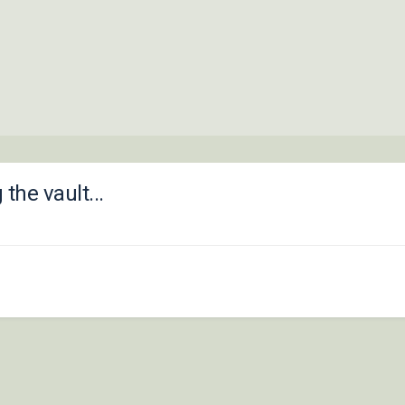
he vault...