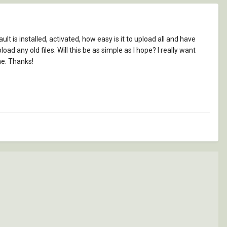
 is installed, activated, how easy is it to upload all and have
d any old files. Will this be as simple as I hope? I really want
e. Thanks!