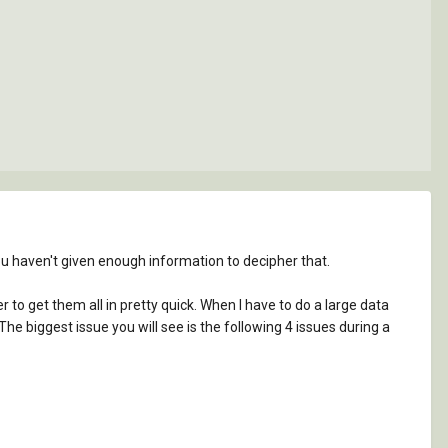
 you haven't given enough information to decipher that.
 to get them all in pretty quick. When I have to do a large data
e biggest issue you will see is the following 4 issues during a