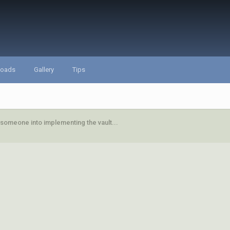
loads
Gallery
Tips
 someone into implementing the vault...