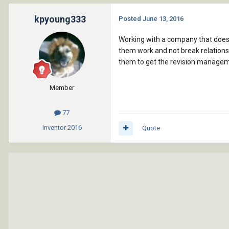
kpyoung333
Posted
June 13, 2016
Working with a company that does n
them work and not break relations a
them to get the revision managem
Member
77
Inventor
2016
Quote