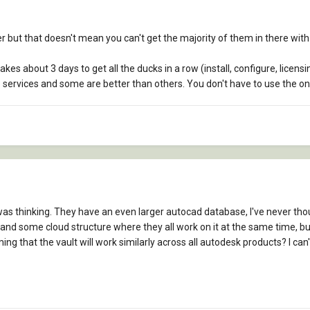
der but that doesn't mean you can't get the majority of them in there wi
akes about 3 days to get all the ducks in a row (install, configure, licen
se services and some are better than others. You don't have to use the 
 was thinking. They have an even larger autocad database, I've never thou
nd some cloud structure where they all work on it at the same time, but t
 that the vault will work similarly across all autodesk products? I can't l