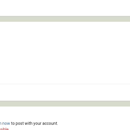
in now
to post with your account.
sible.