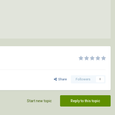
Share
Followers
0
Start new topic
Reply to this topic