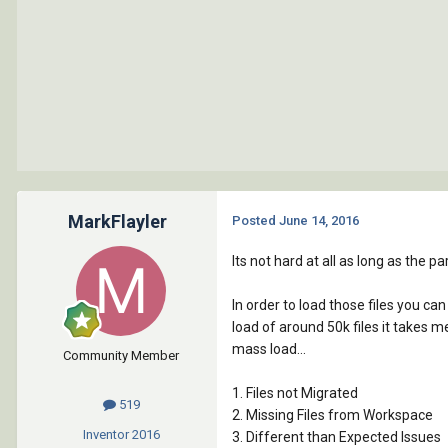
MarkFlayler
Posted
June 14, 2016
Its not hard at all as long as the 
In order to load those files you ca
load of around 50k files it takes 
mass load...
Community Member
1. Files not Migrated
519
2. Missing Files from Workspace
Inventor
2016
3. Different than Expected Issues