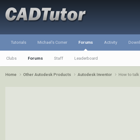
Tutorials
Michael's Corner
Forums
Activity
Down
Clubs
Forums
Staff
Leaderboard
Home
Other Autodesk Products
Autodesk Inventor
How to talk