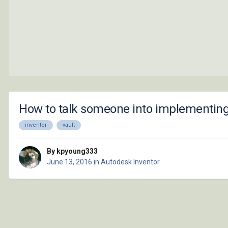
How to talk someone into implementing t
inventor
vault
By kpyoung333
June 13, 2016
in
Autodesk Inventor