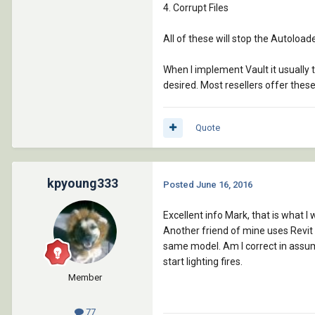
4. Corrupt Files
All of these will stop the Autoloa
When I implement Vault it usually t
desired. Most resellers offer the
Quote
kpyoung333
Posted
June 16, 2016
Excellent info Mark, that is what I
Another friend of mine uses Revit a
same model. Am I correct in assuming
start lighting fires.
Member
77