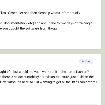
th Task Scheduler and then clean up whats left manually.
sing, documentation, etc) and about one to two days of training if
one you bought the software from though.
Author
ght of it but would the vault work for it in the same fashion?
here is no accountability or revision structure, just build on the
ive without it here so just wanting to get all the info I can before I