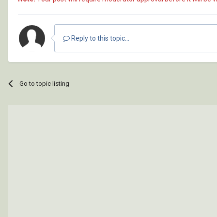
Reply to this topic...
Go to topic listing