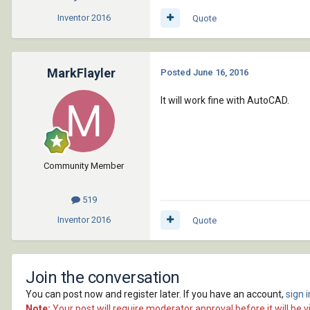
Inventor
2016
Quote
MarkFlayler
Posted
June 16, 2016
It will work fine with AutoCAD.
Community Member
519
Inventor
2016
Quote
Join the conversation
You can post now and register later. If you have an account,
sign 
Note:
Your post will require moderator approval before it will be vi