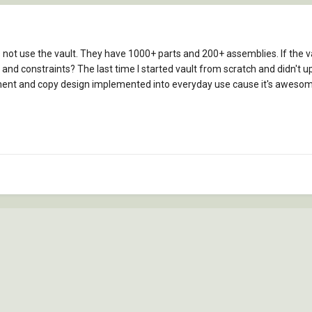
ot use the vault. They have 1000+ parts and 200+ assemblies. If the vault
nd constraints? The last time I started vault from scratch and didn't uploa
ent and copy design implemented into everyday use cause it's awesom