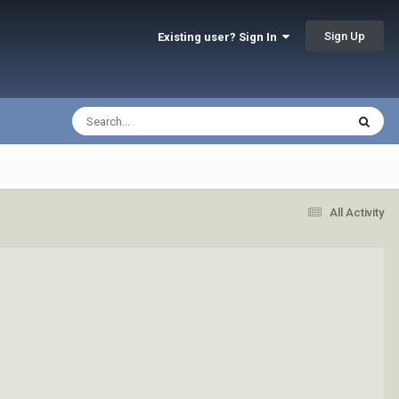
Sign Up
Existing user? Sign In
All Activity