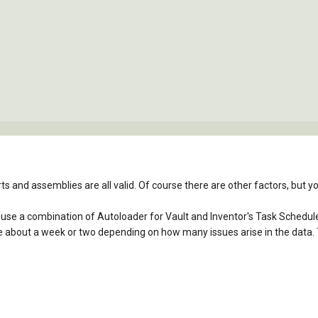
parts and assemblies are all valid. Of course there are other factors, but
n use a combination of Autoloader for Vault and Inventor's Task Scheduler
me about a week or two depending on how many issues arise in the data. Th