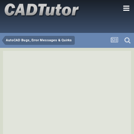
AutoCAD Bugs, Error Messages & Quirks