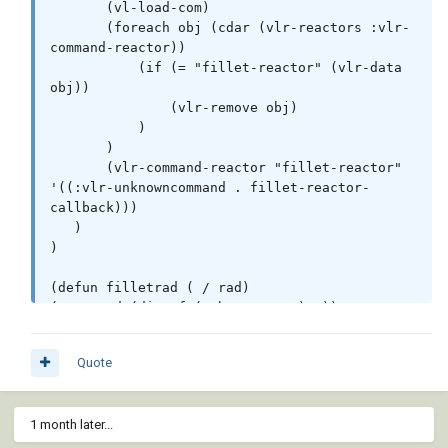
       (vl-load-com)

       (foreach obj (cdar (vlr-reactors :vlr-
command-reactor))

           (if (= "fillet-reactor" (vlr-data 
obj))

               (vlr-remove obj)

           )

       )

       (vlr-command-reactor "fillet-reactor" 
'((:vlr-unknowncommand . fillet-reactor-
callback)))

   )

)

(defun filletrad ( / rad)

(setq rad (distof (substr com 2) 2))

           (if (<= 0.0 rad)

             (progn        

Quote
             (setvar 'filletrad rad)

             (vla-sendcommand fillet-reactor-
acdoc "_.fillet ")

1 month later...
             )

             ) 
