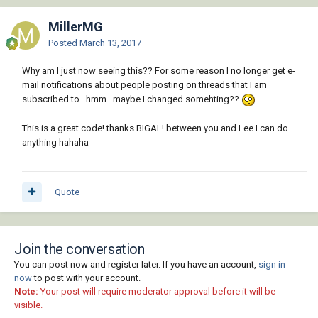
)

MillerMG
(defun makecirc ( / rad radd)

(setq rad (distof (substr com 2) 2))

Posted
March 13, 2017
           (if (<= 0.0 rad)

Why am I just now seeing this?? For some reason I no longer get e-
           (progn 

mail notifications about people posting on threads that I am
           (setvar 'circlerad rad)

subscribed to...hmm...maybe I changed somehting??
           (setq pt (getpoint "Pick centre 
pt"))       

           (vla-sendcommand fillet-reactor-
This is a great code! thanks BIGAL! between you and Lee I can do
acdoc "_.Circle !pt  ")       

anything hahaha
           )

           )

)

Quote
(defun offdist ( / dist)

(setq dist (distof (substr com 2) 2))

           (if (<= 0.0 dist)

           (progn        

Join the conversation
           (setvar 'offsetdist dist)

You can post now and register later. If you have an account,
sign in
           (vla-sendcommand fillet-reactor-
now
to post with your account.
acdoc "_.Offset  ")

Note:
Your post will require moderator approval before it will be
           )

visible.
           )
