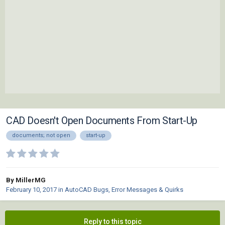
CAD Doesn't Open Documents From Start-Up
documents; not open
start-up
By MillerMG
February 10, 2017
in
AutoCAD Bugs, Error Messages & Quirks
Reply to this topic