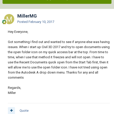
MillerMG
Posted
February 10, 2017
Hey Everyone,
Got something I find out and wanted to see if anyone else was having
issues. When i start up Civil 3D 2017 and try to open documents using
the open folder icon on my quick access bar at the top. From time to
time, when I use that method it freezes and will not open. I have to
use the Recent Documents quick open from the Start Tab first, then it
will allow me to use the open folder icon. I have not tried using open
from the Autodesk A drop down menu. Thanks for any and all
comments
Regards,
Miller
Quote