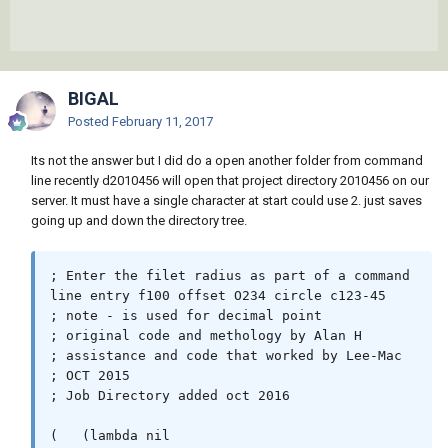
BIGAL
Posted
February 11, 2017
Its not the answer but I did do a open another folder from command
line recently d2010456 will open that project directory 2010456 on our
server. It must have a single character at start could use 2. just saves
going up and down the directory tree.
; Enter the filet radius as part of a command 
line entry f100 offset O234 circle c123-45 

; note - is used for decimal point

; original code and methology by Alan H

; assistance and code that worked by Lee-Mac

; OCT 2015

; Job Directory added oct 2016 

(   (lambda nil
