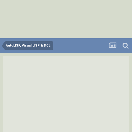
AutoLISP, Visual LISP & DCL