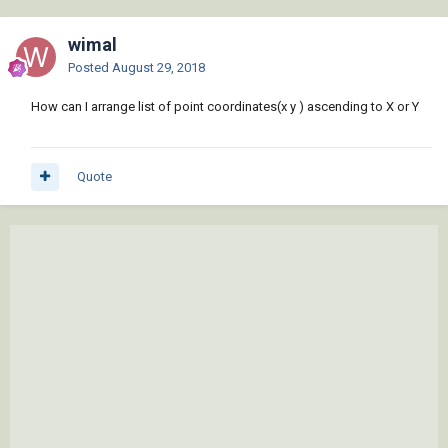
wimal
Posted
August 29, 2018
How can I arrange list of point coordinates(x y ) ascending to X or Y
Quote