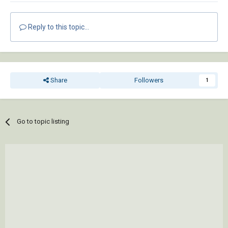
Reply to this topic...
Share
Followers
1
Go to topic listing