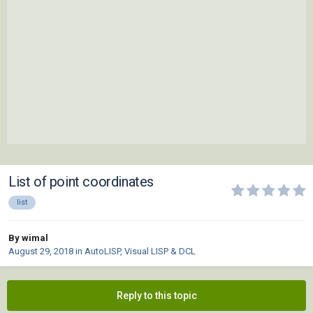
List of point coordinates
list
By wimal
August 29, 2018
in
AutoLISP, Visual LISP & DCL
Reply to this topic