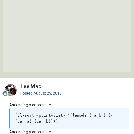
Lee Mac
Posted
August 29, 2018
Ascending x-coordinate:
(vl-sort <point-list> '(lambda ( a b ) (< 
(car a) (car b))))
Ascending y-coordinate: