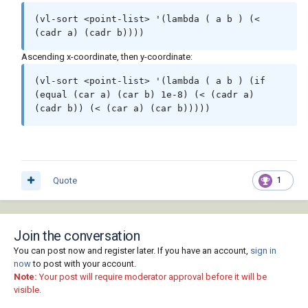
(vl-sort <point-list> '(lambda ( a b ) (< 
(cadr a) (cadr b))))
Ascending x-coordinate, then y-coordinate:
(vl-sort <point-list> '(lambda ( a b ) (if 
(equal (car a) (car b) 1e-8) (< (cadr a) 
(cadr b)) (< (car a) (car b)))))
Quote
1
Join the conversation
You can post now and register later. If you have an account,
sign in
now
to post with your account.
Note:
Your post will require moderator approval before it will be
visible.