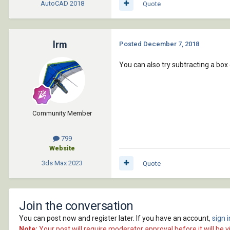
AutoCAD
2018
Quote
lrm
Posted
December 7, 2018
You can also try subtracting a box
Community Member
799
Website
3ds Max
2023
Quote
Join the conversation
You can post now and register later. If you have an account,
sign 
Note:
Your post will require moderator approval before it will be vi