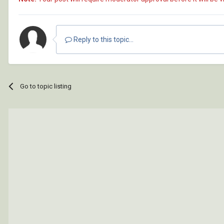
Reply to this topic...
Go to topic listing