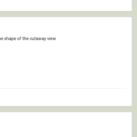
 the shape of the cutaway view.