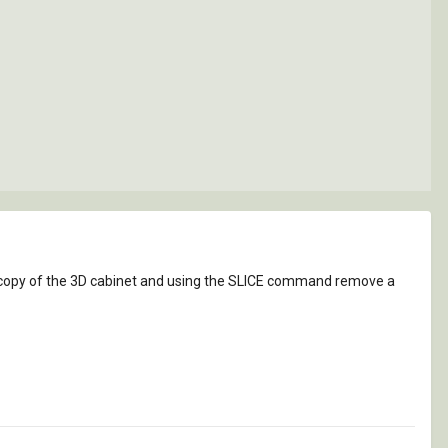
copy of the 3D cabinet and using the SLICE command remove a