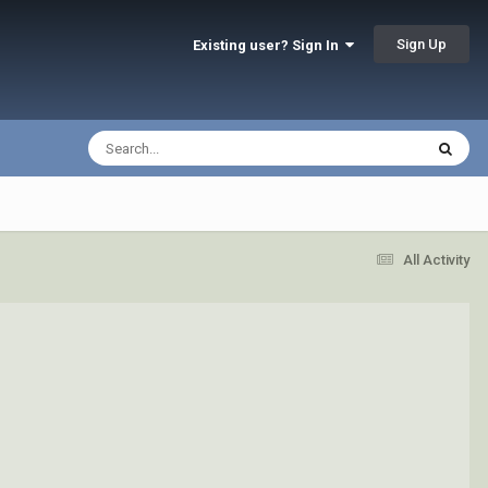
Sign Up
Existing user? Sign In
All Activity