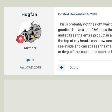
Hogfan
Posted
December 6, 2018
This is probably not the right way 
goodies. I have a lot of AC tools t
and still see the entire product in 
the top of my head. I can draw sect
see inside and can still see the mac
Member
or dwg. of this cabinet as soon as 
81
AutoCAD
2018
Quote