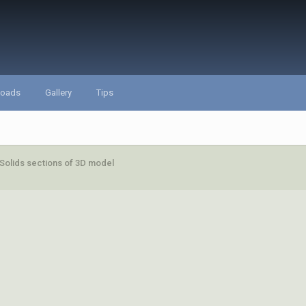
loads
Gallery
Tips
 Solids sections of 3D model