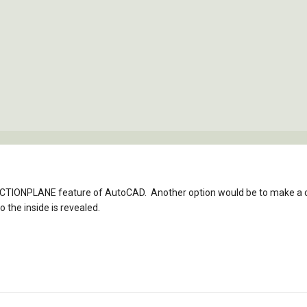
ECTIONPLANE feature of AutoCAD. Another option would be to make a 
o the inside is revealed.