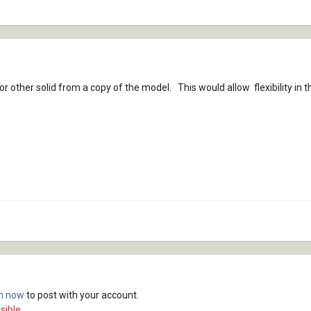
 or other solid from a copy of the model. This would allow flexibility in
in now
to post with your account.
sible.