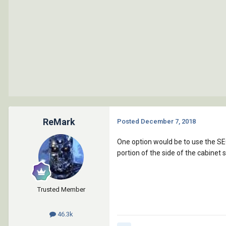
ReMark
Posted
December 7, 2018
One option would be to use the S
portion of the side of the cabinet s
Trusted Member
46.3k