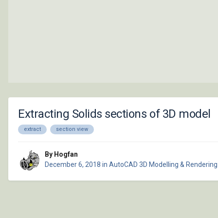
Extracting Solids sections of 3D model
extract
section view
By Hogfan
December 6, 2018
in
AutoCAD 3D Modelling & Rendering