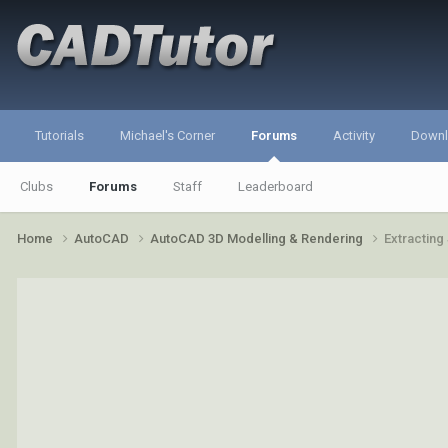
Tutorials
Michael's Corner
Forums
Activity
Down
Clubs
Forums
Staff
Leaderboard
Home
AutoCAD
AutoCAD 3D Modelling & Rendering
Extracting