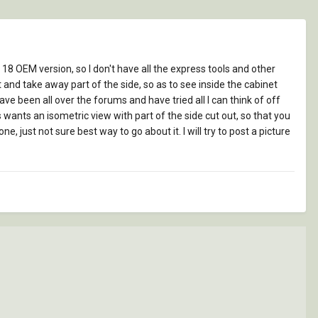
 18 OEM version, so I don't have all the express tools and other
 and take away part of the side, so as to see inside the cabinet
have been all over the forums and have tried all I can think of off
 wants an isometric view with part of the side cut out, so that you
, just not sure best way to go about it. I will try to post a picture