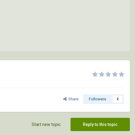
Share
Followers
2
Start new topic
Reply to this topic