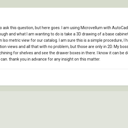
to ask this question, but here goes. I am using Microvellum with AutoCad
hough and what I am wanting to do is take a 3D drawing of a base cabinet
an Iso metric view for our catalog. I am sure this is a simple procedure, I 
ion views and all that with no problem, but those are only in 2D. My boss
hining for shelves and see the drawer boxes in there. I know it can be done
I can. thank you in advance for any insight on this matter.