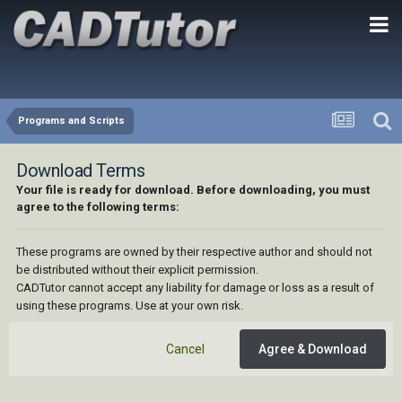
Programs and Scripts
Download Terms
Your file is ready for download. Before downloading, you must
agree to the following terms:
These programs are owned by their respective author and should not
be distributed without their explicit permission.
CADTutor cannot accept any liability for damage or loss as a result of
using these programs. Use at your own risk.
Cancel
Agree & Download