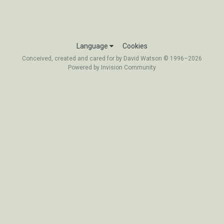
Language
Cookies
Conceived, created and cared for by David Watson © 1996–2026
Powered by Invision Community