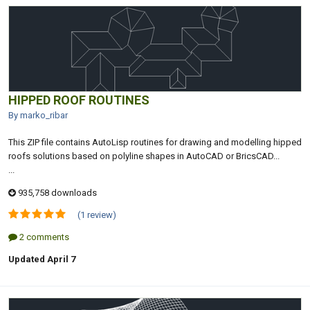
HIPPED ROOF ROUTINES
By marko_ribar
This ZIP file contains AutoLisp routines for drawing and modelling hipped
roofs solutions based on polyline shapes in AutoCAD or BricsCAD...
...
935,758 downloads
(1 review)
2 comments
Updated
April 7