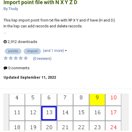
Import point file with N X Y Z D
By Trudy
This lisp import point from txt file with № X Y and if have (H and D).
In the lisp can add records and delete records.
...
2,912 downloads
(and 1 more)
points
import
(0 reviews)
0 comments
Updated
September 11, 2022