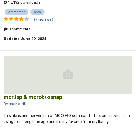
15,192 downloads
areatester
area
(7 reviews)
0 comments
Updated
June 29, 2024
mcr.lsp & mcrot+osnap
By marko_ribar
This file is another version of MOCORO command... This one is what I am
using from long time ago and it's my favorite from my library...
...