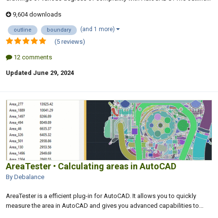
9,604 downloads
(and 1 more)
outline
boundary
(5 reviews)
12 comments
Updated
June 29, 2024
AreaTester • Calculating areas in AutoCAD
By Debalance
AreaTester is a efficient plug-in for AutoCAD. It allows you to quickly
measure the area in AutoCAD and gives you advanced capabilities to...