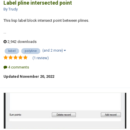
Label pline intersected point
By Trudy
This lisp label block intersect point between plines.
...
2,942 downloads
(and 2 more)
label
polyline
(1 review)
4 comments
Updated
November 20, 2022