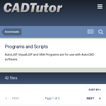
Downloads
Programs and Scripts
AutoLISP, VisualLISP and VBA Programs are for use with AutoCAD
software.
42 files
SORT BY
PREV
Page 1 of 2
NEXT