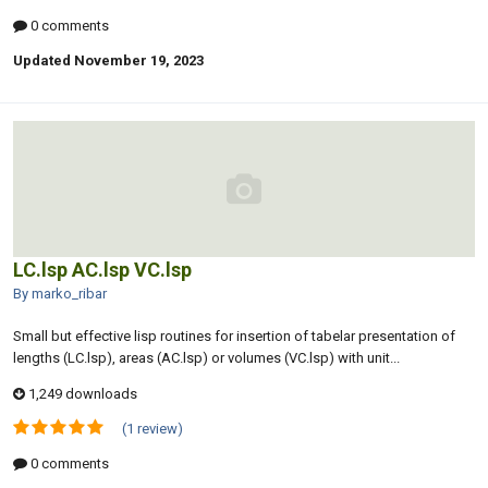
0 comments
Updated
November 19, 2023
LC.lsp AC.lsp VC.lsp
By marko_ribar
Small but effective lisp routines for insertion of tabelar presentation of
lengths (LC.lsp), areas (AC.lsp) or volumes (VC.lsp) with unit...
1,249 downloads
(1 review)
0 comments