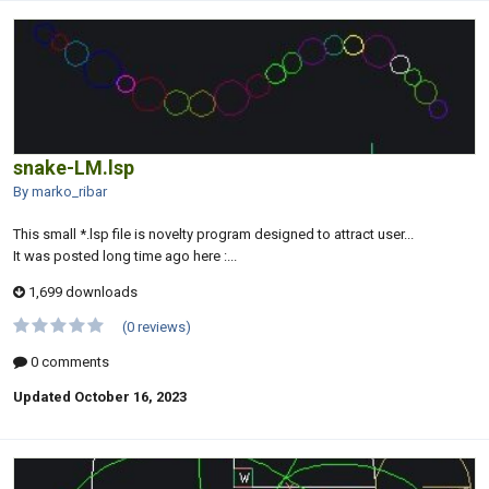
snake-LM.lsp
By marko_ribar
This small *.lsp file is novelty program designed to attract user...
It was posted long time ago here :...
1,699 downloads
(0 reviews)
0 comments
Updated
October 16, 2023