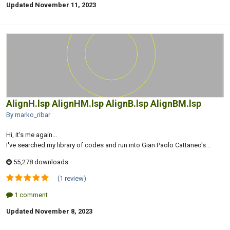
Updated
November 11, 2023
AlignH.lsp AlignHM.lsp AlignB.lsp AlignBM.lsp
By marko_ribar
Hi, it's me again...
I've searched my library of codes and run into Gian Paolo Cattaneo's...
55,278 downloads
(1 review)
1 comment
Updated
November 8, 2023