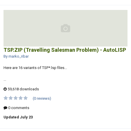
TSP.ZIP (Travelling Salesman Problem) - AutoLISP
By marko_ribar
Here are 16 variants of TSP*.lsp files...
...
59,618 downloads
(0 reviews)
0 comments
Updated
July 23