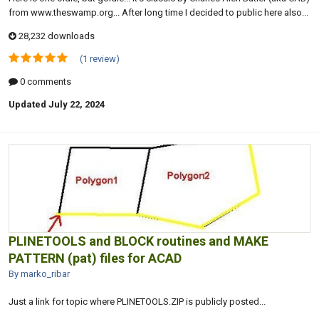
from www.theswamp.org... After long time I decided to public here also...
28,232 downloads
(1 review)
0 comments
Updated
July 22, 2024
PLINETOOLS and BLOCK routines and MAKE
PATTERN (pat) files for ACAD
By marko_ribar
Just a link for topic where PLINETOOLS.ZIP is publicly posted...