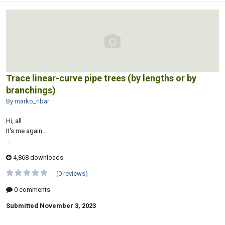
Trace linear-curve pipe trees (by lengths or by
branchings)
By marko_ribar
Hi, all
It's me again...
...
4,868 downloads
(0 reviews)
0 comments
Submitted
November 3, 2023