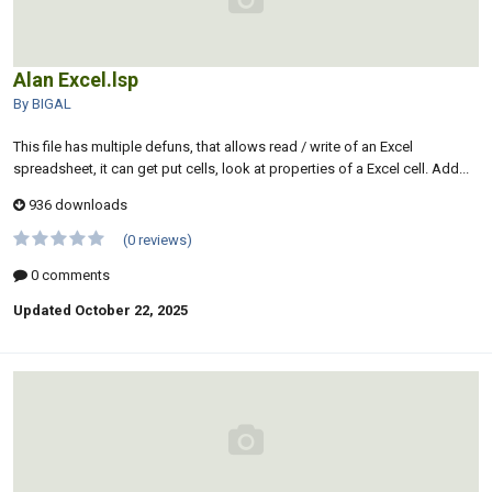
Alan Excel.lsp
By BIGAL
This file has multiple defuns, that allows read / write of an Excel
spreadsheet, it can get put cells, look at properties of a Excel cell. Add...
936 downloads
(0 reviews)
0 comments
Updated
October 22, 2025