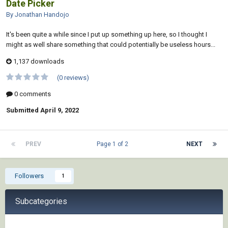
Date Picker
By Jonathan Handojo
It's been quite a while since I put up something up here, so I thought I
might as well share something that could potentially be useless hours...
1,137 downloads
(0 reviews)
0 comments
Submitted
April 9, 2022
PREV
Page 1 of 2
NEXT
Followers
1
Subcategories