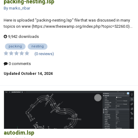
packing-nesting.lsp
By marko_ribar
Here is uploaded "packing-nesting.lsp" file that was discussed in many
topics on www (https://www.theswamp.org/index.php?topic=52260.0)...
9,942 downloads
packing
nesting
(0 reviews)
0 comments
Updated
October 14, 2024
autodim.lsp