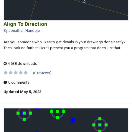
Align To Direction
By Jonathan Handojo
Are you someone who likes to get details in your drawings done neatly?
Then look no further! Here I present you a program that does just that.
...
4,638 downloads
(0 reviews)
0 comments
Updated
May 5, 2023