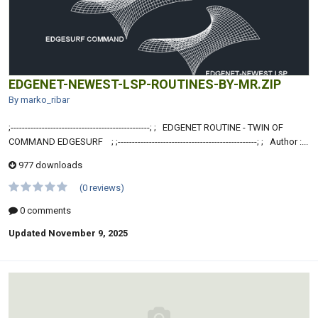
EDGENET-NEWEST-LSP-ROUTINES-BY-MR.ZIP
By marko_ribar
;-------------------------------------------------; ; EDGENET ROUTINE - TWIN OF
COMMAND EDGESURF ; ;-------------------------------------------------; ; Author :...
977 downloads
(0 reviews)
0 comments
Updated
November 9, 2025