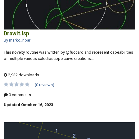
DrawIt.lsp
By marko_ribar
This novelty routine was written by @fuccaro and represent capeabilities
of multiple various caledioscope curve creations...
...
2,932 downloads
(0 reviews)
0 comments
Updated
October 16, 2023