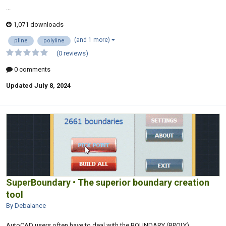
...
1,071 downloads
(and 1 more)
pline
polyline
(0 reviews)
0 comments
Updated
July 8, 2024
SuperBoundary • The superior boundary creation
tool
By Debalance
AutoCAD users often have to deal with the BOUNDARY (BPOLY)