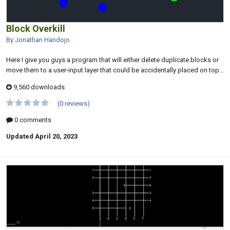
Block Overkill
By Jonathan Handojo
Here I give you guys a program that will either delete duplicate blocks or
move them to a user-input layer that could be accidentally placed on top...
9,560 downloads
(0 reviews)
0 comments
Updated
April 20, 2023