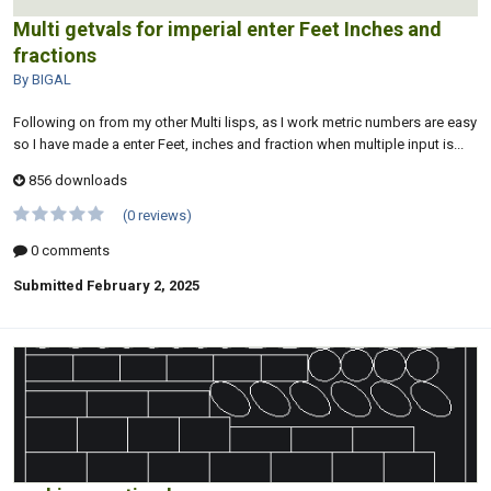
Multi getvals for imperial enter Feet Inches and
fractions
By BIGAL
Following on from my other Multi lisps, as I work metric numbers are easy
so I have made a enter Feet, inches and fraction when multiple input is...
856 downloads
(0 reviews)
0 comments
Submitted
February 2, 2025