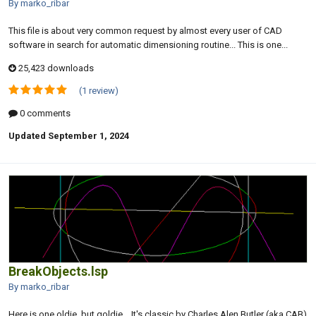
By marko_ribar
This file is about very common request by almost every user of CAD
software in search for automatic dimensioning routine... This is one...
25,423 downloads
(1 review)
0 comments
Updated
September 1, 2024
BreakObjects.lsp
By marko_ribar
Here is one oldie, but goldie... It's classic by Charles Alen Butler (aka CAB)