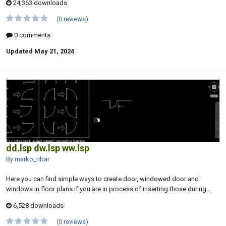
24,363 downloads
(0 reviews)
0 comments
Updated
May 21, 2024
dd.lsp dw.lsp ww.lsp
By marko_ribar
Here you can find simple ways to create door, windowed door and
windows in floor plans if you are in process of inserting those during...
6,528 downloads
(0 reviews)