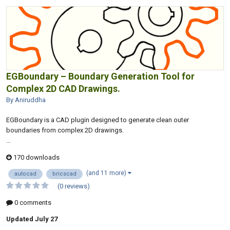
EGBoundary – Boundary Generation Tool for
Complex 2D CAD Drawings.
By Aniruddha
EGBoundary is a CAD plugin designed to generate clean outer
boundaries from complex 2D drawings.
...
170 downloads
(and 11 more)
autocad
bricscad
(0 reviews)
0 comments
Updated
July 27