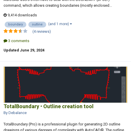
command, which allows creating boundaries (mostly enclosed...
9,414 downloads
(and 1 more)
boundary
outline
(4 reviews)
3 comments
Updated
June 29, 2024
TotalBoundary • Outline creation tool
By Debalance
TotalBoundary (Pro) is a professional plugin for generating 2D outline
drawings of various degrees of complexity with AutoCAD®. The outline...