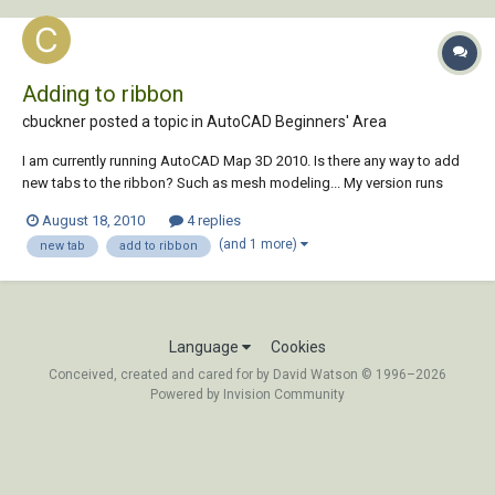
Adding to ribbon
cbuckner posted a topic in
AutoCAD Beginners' Area
I am currently running AutoCAD Map 3D 2010. Is there any way to add
new tabs to the ribbon? Such as mesh modeling... My version runs
pretty much the same as regular AutoCAD 2010, just with different
August 18, 2010
4 replies
features, so if there is a way the work in that one it might work in mine.
(and 1 more)
new tab
add to ribbon
Any help would be greatly...
Language
Cookies
Conceived, created and cared for by David Watson © 1996–2026
Powered by Invision Community