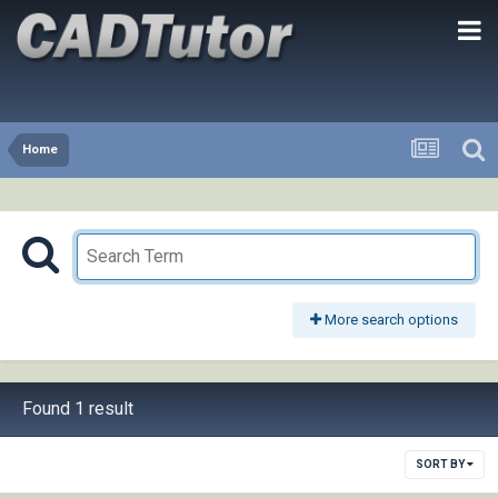
Home
More search options
Found 1 result
SORT BY