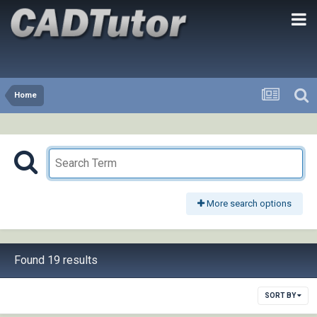
Home
More search options
Found 19 results
SORT BY