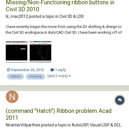
Missing/Non-Functioning ribbon buttons in
Civil 3D 2010
lil_mac2012 posted a topic in
Civil 3D & LDD
I have recently begun the move from using the 2D drafting & design to
the Civil 3D workspace in AutoCAD Civil 3D. I have been working off of
Civil 3D 2010 for the past two years but didn't have the time to learn
how to use all the functionality built-in to the program. Essentially I was
using Civi...
September 26, 2012
1 reply
(and 2 more)
ribbon
missing
(command "Hatch") Ribbon problem Acad
2011
NirantarVidyarthee posted a topic in
AutoLISP, Visual LISP & DCL