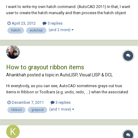
I want to write my own hatch command. (AutoCAD 2011) In that, I want
user to create the hatch manually and then process the hatch object
created by the user in my command. Manually, when you type hatch
April 23, 2012
5 replies
command at the command prompt: "When the ribbon is active, the
(and 2 more)
hatch
autolisp
Hatch Creation conte...
How to grayout ribbon items
Ahankhah posted a topic in
AutoLISP, Visual LISP & DCL
Hi everybody, as you can see, AutoCAD sometimes grays out true
items in Ribbon or Toolbars (e.g. undo, redo, ...) when the associated
commands are not allowed. Is there a way to control this ability via
December 7, 2011
3 replies
lisp? Note: As documented, I know it is not possible. but I am
(and 1 more)
ribbon
grayout
searching some ways discovered b...