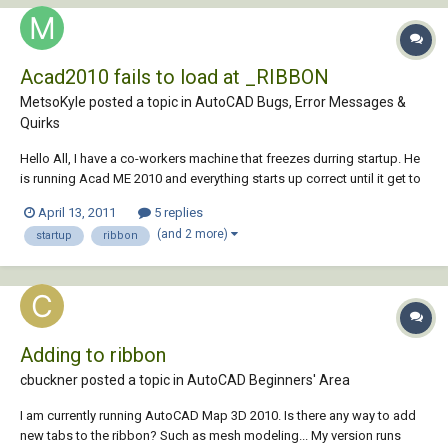
Acad2010 fails to load at _RIBBON
MetsoKyle posted a topic in
AutoCAD Bugs, Error Messages &
Quirks
Hello All, I have a co-workers machine that freezes durring startup. He
is running Acad ME 2010 and everything starts up correct until it get to
" _RIBBON" in the command line. After that it just freezed and stops
April 13, 2011
5 replies
starting up. When I go into task manager it says its "not responding" I
(and 2 more)
startup
ribbon
have t...
Adding to ribbon
cbuckner posted a topic in
AutoCAD Beginners' Area
I am currently running AutoCAD Map 3D 2010. Is there any way to add
new tabs to the ribbon? Such as mesh modeling... My version runs