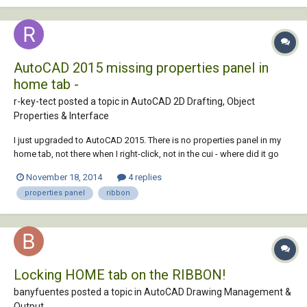
AutoCAD 2015 missing properties panel in
home tab -
r-key-tect posted a topic in
AutoCAD 2D Drafting, Object
Properties & Interface
I just upgraded to AutoCAD 2015. There is no properties panel in my
home tab, not there when I right-click, not in the cui - where did it go
and how can I get it back?
November 18, 2014
4 replies
properties panel
ribbon
Locking HOME tab on the RIBBON!
banyfuentes posted a topic in
AutoCAD Drawing Management &
Output