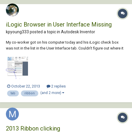
iLogic Browser in User Interface Missing
kpyoung333 posted a topic in
Autodesk Inventor
My co-worker got on his computer today and his iLogic check box
was not in the list in the User Interface tab. Couldn't figure out where it
went or how one would even go about doing so. In his ribbon
commands there does not appear to be any iLogic related icons. Is it
possible to accidentally uninst...
October 22, 2013
2 replies
(and 2 more)
tab
ribbon
2013 Ribbon clicking