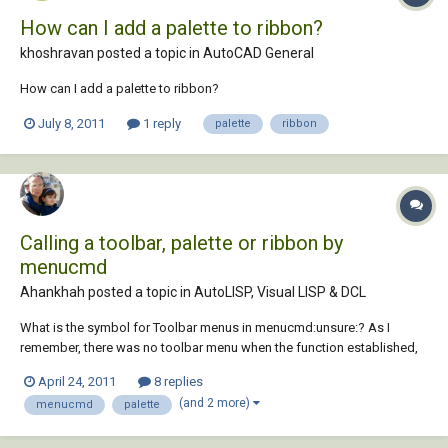
How can I add a palette to ribbon?
khoshravan posted a topic in
AutoCAD General
How can I add a palette to ribbon?
July 8, 2011
1 reply
palette
ribbon
Calling a toolbar, palette or ribbon by
menucmd
Ahankhah posted a topic in
AutoLISP, Visual LISP & DCL
What is the symbol for Toolbar menus in menucmd:unsure:? As I
remember, there was no toolbar menu when the function established,
and even now there is no extensions about toolbar menus, palettes
April 24, 2011
8 replies
and ribbons:?. Is there any other way to manipulate toolbars visibility
(and 2 more)
menucmd
palette
through AutoLISP? Any help is...