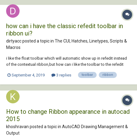
how can i have the classic refedit toolbar in
ribbon ui?
dirtyacc posted a topic in
The CUI, Hatches, Linetypes, Scripts &
Macros
i like the float toolbar which will automatic show up in refedit instead
of the contextual ribbon,but how can i like the toolbar to the refedit
command just as the old classic userinterface?
September 4, 2019
3 replies
toolbar
ribbon
How to change Ribbon appearance in autocad
2015
khoshravan posted a topic in
AutoCAD Drawing Management &
Output