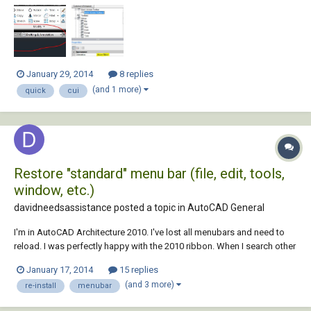
the ribbon, now runs the height of the screen
January 29, 2014
8 replies
(and 1 more)
quick
cui
Restore "standard" menu bar (file, edit, tools,
window, etc.)
davidneedsassistance posted a topic in
AutoCAD General
I'm in AutoCAD Architecture 2010. I've lost all menubars and need to
reload. I was perfectly happy with the 2010 ribbon. When I search other
forums it seems the answers are all geared toward restoring the older
January 17, 2014
15 replies
format of menubars because people are unhappy with the 2010
(and 3 more)
re-install
menubar
ribbon. That does not apply t...