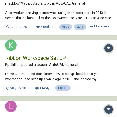
maddog1995 posted a topic in
AutoCAD General
A co-worker is having issues when using the ribbon tools in 2013. It
seems that he has to click the tool twice to activate it. Has anyone else
encountered this problem? And if so, how can we set it so he has to
(and 1 more)
June 17, 2013
5 replies
click
2013
click the tool only once. I've searched the different variables, but none
of them see...
Ribbon Workspace Set UP
Kpellitteri posted a topic in
AutoCAD General
I have Cad 2013 and don't know how to set up the ribbon style
workspace. Ihad set it up a while ago in 2011 and labeled my
workspace as KPRIBBON. This workspaceis selected, but the classic
May 16, 2013
1 reply
ribbon
CAD Is still the view now in 2013. Any help would be appreciated.
Thanks!