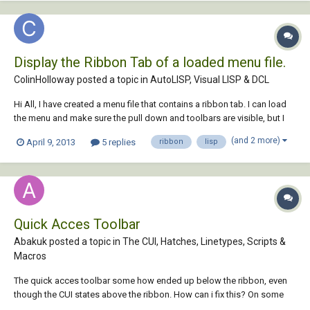
Display the Ribbon Tab of a loaded menu file.
ColinHolloway posted a topic in
AutoLISP, Visual LISP & DCL
Hi All, I have created a menu file that contains a ribbon tab. I can load
the menu and make sure the pull down and toolbars are visible, but I
can't find a way using LISP to make the new ribbon tab visible. I know
(and 2 more)
April 9, 2013
5 replies
ribbon
lisp
that I can go to the CUI manager, edit the workspace, tick the ribbon
tab and sa...
Quick Acces Toolbar
Abakuk posted a topic in
The CUI, Hatches, Linetypes, Scripts &
Macros
The quick acces toolbar some how ended up below the ribbon, even
though the CUI states above the ribbon. How can i fix this? On some
drawings it is right, but then the properties tab that used to stop below