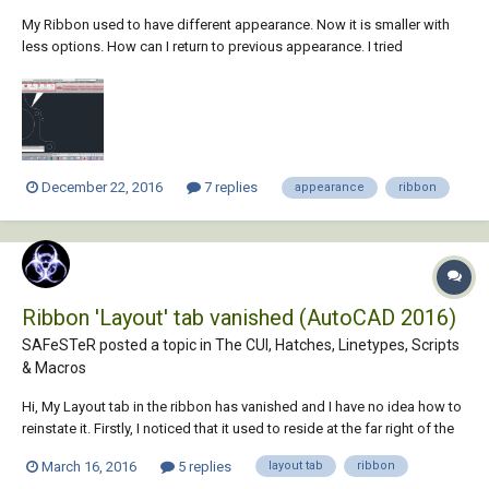
My Ribbon used to have different appearance. Now it is smaller with
less options. How can I return to previous appearance. I tried
ribbonclose, ribbonload but they didn't help.
December 22, 2016
7 replies
appearance
ribbon
Ribbon 'Layout' tab vanished (AutoCAD 2016)
SAFeSTeR posted a topic in
The CUI, Hatches, Linetypes, Scripts
& Macros
Hi, My Layout tab in the ribbon has vanished and I have no idea how to
reinstate it. Firstly, I noticed that it used to reside at the far right of the
tabs, next to 'Extras', so I dragged it to the left in a convenient location
March 16, 2016
5 replies
layout tab
ribbon
and more what I was used to from AutoCAD 2014. However, I had to...