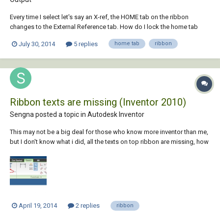
Every time I select let's say an X-ref, the HOME tab on the ribbon
changes to the External Reference tab. How do I lock the home tab
from changing when selecting anything on the drawing. AutoCAD 2014
July 30, 2014
5 replies
home tab
ribbon
had an option to lock the home tab but I forgot. thanks,
Ribbon texts are missing (Inventor 2010)
Sengna posted a topic in
Autodesk Inventor
This may not be a big deal for those who know more inventor than me,
but I don't know what i did, all the texts on top ribbon are missing, how
can i turn them back on? thanks
April 19, 2014
2 replies
ribbon