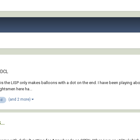
& DCL
is the LISP only makes balloons with a dot on the end. I have been playing abou
ughtsmen here ha...
(and 2 more)
ad
..