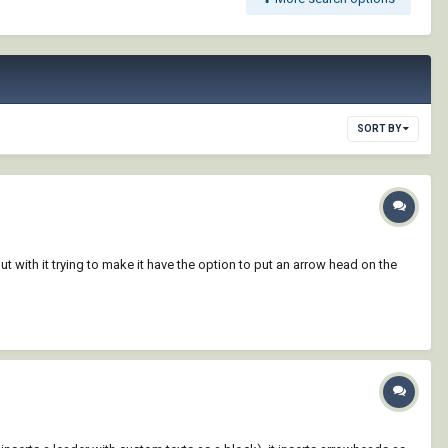
SORT BY
t with it trying to make it have the option to put an arrow head on the