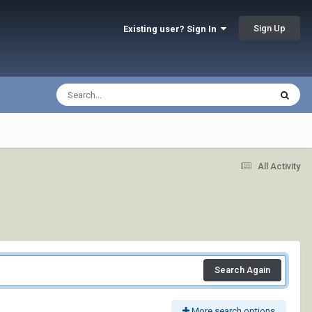
Sign Up
Existing user? Sign In
All Activity
Search Again
More search options