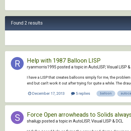
Found 2 results
Help with 1987 Balloon LISP
ryanmorris1995 posted a topic in
AutoLISP, Visual LISP 
I have a LISP that creates balloons simply for me, the problem 
end but can't work it out after trying for quite a while. The dra
December 17, 2013
5 replies
balloon
autoc
Force Open arrowheads to Solids always.
shailujp posted a topic in
AutoLISP, Visual LISP & DCL