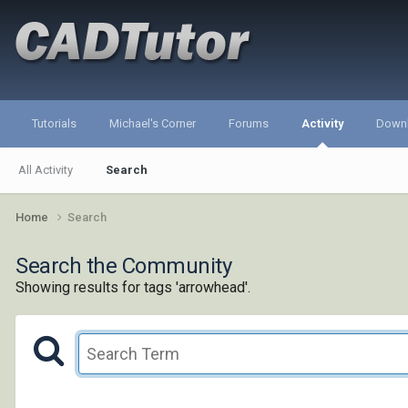
Tutorials
Michael's Corner
Forums
Activity
Down
All Activity
Search
Home
Search
Search the Community
Showing results for tags 'arrowhead'.