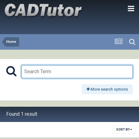
Home
More search options
Found 1 result
SORT BY