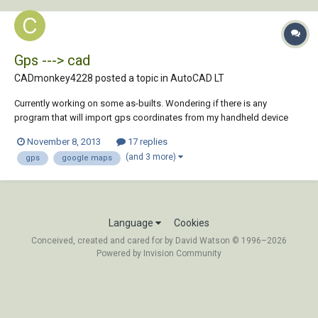
Gps ---> cad
CADmonkey4228 posted a topic in
AutoCAD LT
Currently working on some as-builts. Wondering if there is any
program that will import gps coordinates from my handheld device
and place them onto google maps images and then import that image
November 8, 2013
17 replies
with those gps waypoint into autocad. Thanks in advance
(and 3 more)
gps
google maps
Language
Cookies
Conceived, created and cared for by David Watson © 1996–2026
Powered by Invision Community