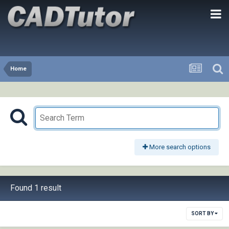
Home
More search options
Found 1 result
SORT BY