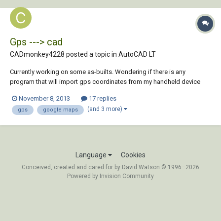
Gps ---> cad
CADmonkey4228 posted a topic in
AutoCAD LT
Currently working on some as-builts. Wondering if there is any
program that will import gps coordinates from my handheld device
and place them onto google maps images and then import that image
November 8, 2013
17 replies
with those gps waypoint into autocad. Thanks in advance
(and 3 more)
gps
google maps
Language
Cookies
Conceived, created and cared for by David Watson © 1996–2026
Powered by Invision Community