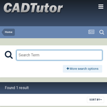
Home
More search options
Found 1 result
SORT BY