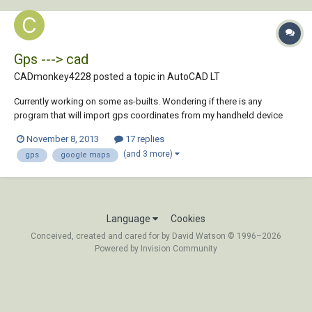
Gps ---> cad
CADmonkey4228 posted a topic in
AutoCAD LT
Currently working on some as-builts. Wondering if there is any
program that will import gps coordinates from my handheld device
and place them onto google maps images and then import that image
November 8, 2013
17 replies
with those gps waypoint into autocad. Thanks in advance
(and 3 more)
gps
google maps
Language
Cookies
Conceived, created and cared for by David Watson © 1996–2026
Powered by Invision Community