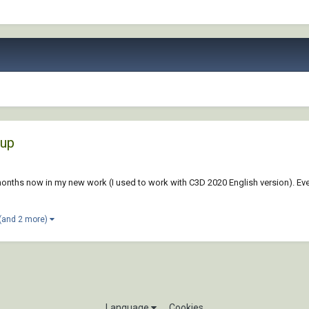
tup
months now in my new work (I used to work with C3D 2020 English version). Eve
(and 2 more)
Language
Cookies