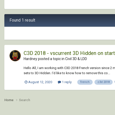
Found 1 result
C3D 2018 - vscurrent 3D Hidden on star
Hardney posted a topic in
Civil 3D & LDD
Hello All, I am working with C3D 2018 French version since 2 
sets to 3D Hidden. I'd like to know how to remove this co...
August 12, 2020
1 reply
french
c3d 2018
Home
Search