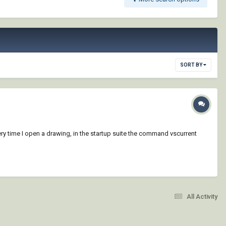
SORT BY
ry time I open a drawing, in the startup suite the command vscurrent
All Activity