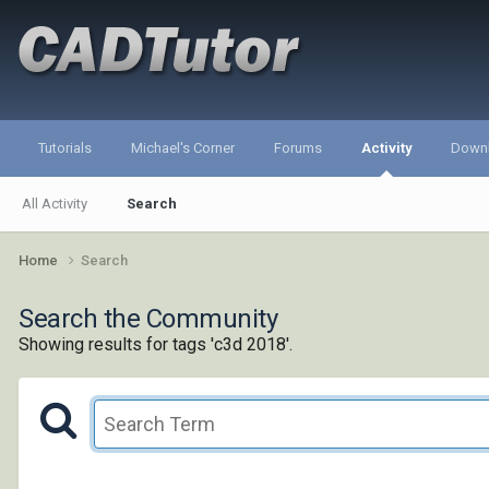
Tutorials
Michael's Corner
Forums
Activity
Down
All Activity
Search
Home
Search
Search the Community
Showing results for tags 'c3d 2018'.