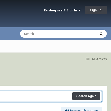
Sign Up
Existing user? Sign In
All Activity
Search Again
More search options