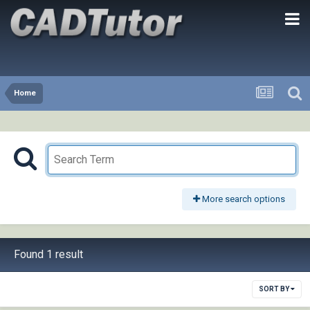
Home
More search options
Found 1 result
SORT BY