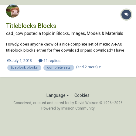
Titleblocks Blocks
cad_cow posted a topic in
Blocks, Images, Models & Materials
Howdy, does anyone know of a nice complete set of metric A4-A0
titleblock blocks either for free download or paid download? I have
googled everywhere but can't seem to find a complete set.....
July 1, 2013
11 replies
Appreciate the help!
(and 2 more)
titleblock blocks
complete sets
Language
Cookies
Conceived, created and cared for by David Watson © 1996–2026
Powered by Invision Community