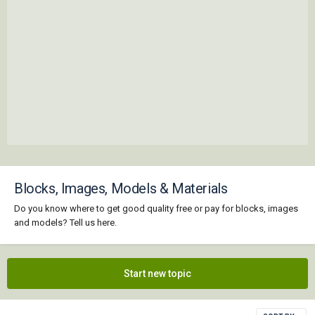
Blocks, Images, Models & Materials
Do you know where to get good quality free or pay for blocks, images
and models? Tell us here.
Start new topic