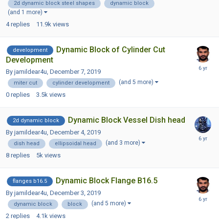
2d dynamic block steel shapes
dynamic block
(and 1 more)
4
replies
11.9k
views
Dynamic Block of Cylinder Cut
development
Development
By jamildear4u,
December 7, 2019
(and 5 more)
miter cut
cylinder development
0
replies
3.5k
views
Dynamic Block Vessel Dish head
2d dynamic block
By jamildear4u,
December 4, 2019
(and 3 more)
dish head
ellipsoidal head
8
replies
5k
views
Dynamic Block Flange B16.5
flanges b16.5
By jamildear4u,
December 3, 2019
(and 5 more)
dynamic block
block
2
replies
4.1k
views