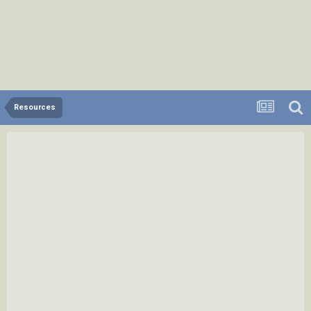
Resources