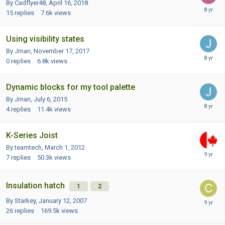
By Cadflyer48,
April 16, 2018
15
replies
7.6k
views
Using visibility states
By Jman,
November 17, 2017
0
replies
6.8k
views
Dynamic blocks for my tool palette
By Jman,
July 6, 2015
4
replies
11.4k
views
K-Series Joist
By teamtech,
March 1, 2012
7
replies
50.3k
views
Insulation hatch
1
2
By Starkey,
January 12, 2007
26
replies
169.5k
views