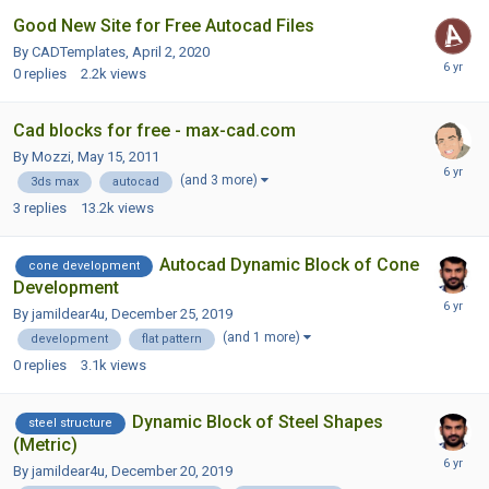
Good New Site for Free Autocad Files
By CADTemplates,
April 2, 2020
0
replies
2.2k
views
Cad blocks for free - max-cad.com
By Mozzi,
May 15, 2011
(and 3 more)
3ds max
autocad
3
replies
13.2k
views
Autocad Dynamic Block of Cone
cone development
Development
By jamildear4u,
December 25, 2019
(and 1 more)
development
flat pattern
0
replies
3.1k
views
Dynamic Block of Steel Shapes
steel structure
(Metric)
By jamildear4u,
December 20, 2019