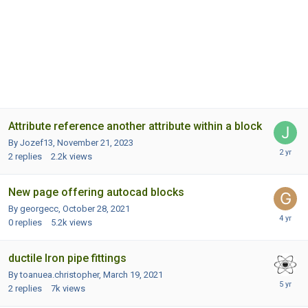
Attribute reference another attribute within a block
By Jozef13,
November 21, 2023
2
replies
2.2k
views
New page offering autocad blocks
By georgecc,
October 28, 2021
0
replies
5.2k
views
ductile Iron pipe fittings
By toanuea.christopher,
March 19, 2021
2
replies
7k
views