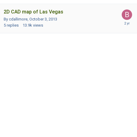
2D CAD map of Las Vegas
By cdallimore,
October 3, 2013
5
replies
13.9k
views