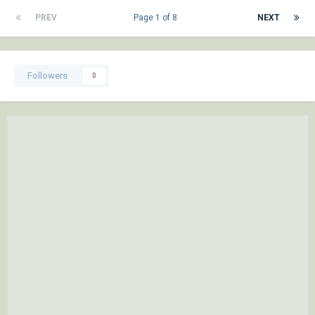
PREV
Page 1 of 8
NEXT
Followers
0