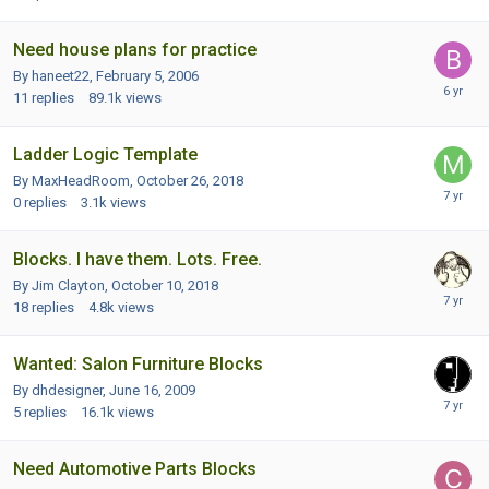
Need house plans for practice
By haneet22,
February 5, 2006
11
replies
89.1k
views
Ladder Logic Template
By MaxHeadRoom,
October 26, 2018
0
replies
3.1k
views
Blocks. I have them. Lots. Free.
By Jim Clayton,
October 10, 2018
18
replies
4.8k
views
Wanted: Salon Furniture Blocks
By dhdesigner,
June 16, 2009
5
replies
16.1k
views
Need Automotive Parts Blocks