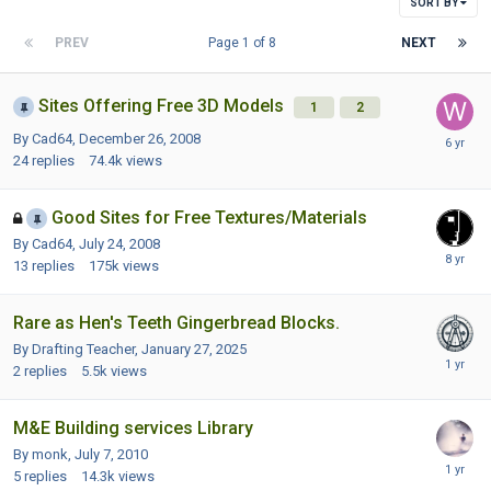
SORT BY
PREV
Page 1 of 8
NEXT
Sites Offering Free 3D Models
1
2
By Cad64,
December 26, 2008
24
replies
74.4k
views
Good Sites for Free Textures/Materials
By Cad64,
July 24, 2008
13
replies
175k
views
Rare as Hen's Teeth Gingerbread Blocks.
By Drafting Teacher,
January 27, 2025
2
replies
5.5k
views
M&E Building services Library
By monk,
July 7, 2010
5
replies
14.3k
views