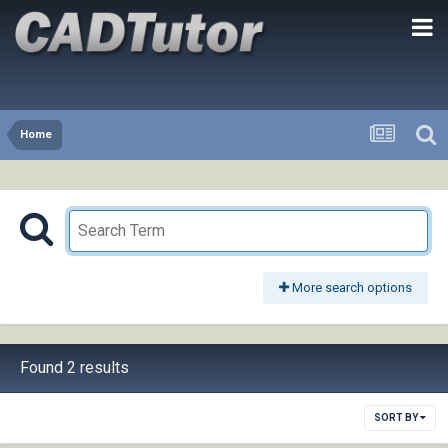
Home
More search options
Found 2 results
SORT BY