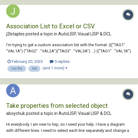
Association List to Excel or CSV
j2lstaples posted a topic in
AutoLISP, Visual LISP & DCL
I'm trying to get a custom association list with the format: ((("TAG1" .
"VAL1A") ("TAG2" . "VAL2A")("TAG3" . "VAL3A") ...) (("TAG1" . "VAL1B")
("TAG5" . "VAL5B) ("TAG7". "VAL7B") ...) (("TAG1" . "VAL1C)("TAG3" .
February 20, 2023
5 replies
"VAL3C")("TAG4" . "VAL4C") ...)) So far, I can gene...
(and 1 more)
csv file
list
Take properties from selected object
aboychuk posted a topic in
AutoLISP, Visual LISP & DCL
Hi everybody. I am new to lisp, so I need your help. I have a diagram
with different lines. I need to select each line separately and change a
color and a line weight of it. I have one problem right now. here is the