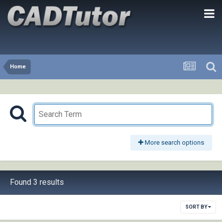
Home
More search options
Found 3 results
SORT BY