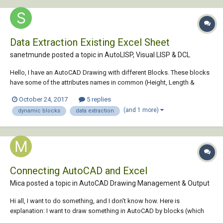
Data Extraction Existing Excel Sheet
sanetmunde posted a topic in
AutoLISP, Visual LISP & DCL
Hello, I have an AutoCAD Drawing with different Blocks. These blocks
have some of the attributes names in common (Height, Length &
Width). Can I extract the attribute data from selected area in drawing to
October 24, 2017
5 replies
an existing excel sheet with standard template such that the block
(and 1 more)
dynamic blocks
data extraction
name comes u...
Connecting AutoCAD and Excel
Mica posted a topic in
AutoCAD Drawing Management & Output
Hi all, I want to do something, and I don't know how. Here is
explanation: I want to draw something in AutoCAD by blocks (which
have attributes), and when I export attributes to excel (with 'data