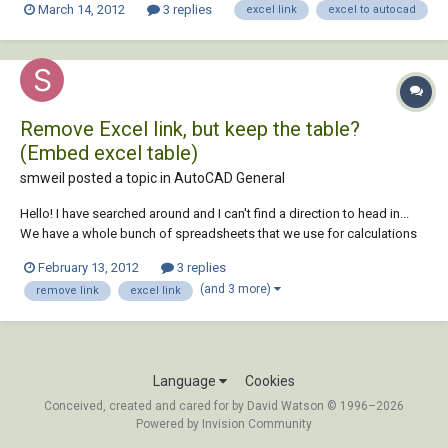
March 14, 2012
3 replies
excel link
excel to autocad
extraction') I would like if that data can be automatically linked with
CAD attributes, so when I chang...
Remove Excel link, but keep the table?
(Embed excel table)
smweil posted a topic in
AutoCAD General
Hello! I have searched around and I can't find a direction to head in...
We have a whole bunch of spreadsheets that we use for calculations
and parts of those spreadsheets are linked to a ton of CAD Drawings
February 13, 2012
3 replies
via data links. We would like to be able to deliver the CAD drawings to
(and 3 more)
remove link
excel link
the client w...
Language
Cookies
Conceived, created and cared for by David Watson © 1996–2026
Powered by Invision Community