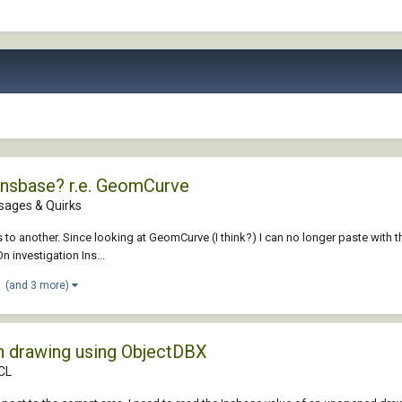
 Insbase? r.e. GeomCurve
sages & Quirks
ucs to another. Since looking at GeomCurve (I think?) I can no longer paste with 
n investigation Ins...
(and 3 more)
on drawing using ObjectDBX
DCL