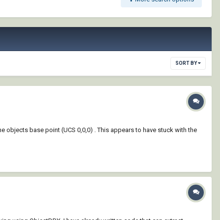
SORT BY
the objects base point (UCS 0,0,0) . This appears to have stuck with the