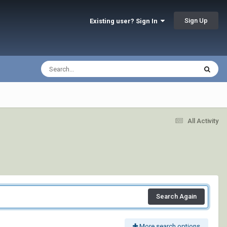
Sign Up
Existing user? Sign In
All Activity
Search Again
More search options