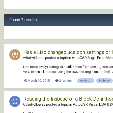
Found 2 results
Has a Lisp changed ucsicon settings or
whatwillhedo posted a topic in
AutoCAD Bugs, Error Mes
I am (repetitively) cutting with ctrl+x lines from one objects 
WCS (when a line is cut using the UCS and origin on the line). O
March 10, 2015
2 replies
ucsicon
insbase
Reading the Insbase of a Block Definiti
ColinHolloway posted a topic in
AutoLISP, Visual LISP & 