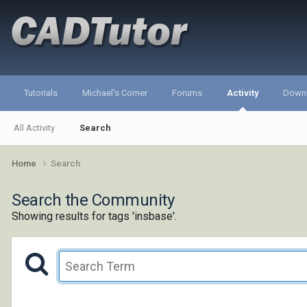
Tutorials
Michael's Corner
Forums
Activity
Down
All Activity
Search
Home
Search
Search the Community
Showing results for tags 'insbase'.