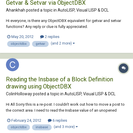
Getvar & Setvar via ObjectDBX
Ahankhah posted a topic in
AutoLISP, Visual LISP & DCL
Hi everyone, is there any ObjectDBX equivalent for getvar and setvar
functions? Any reply or clue is fully appreciated.
May 20, 2012
2 replies
(and 2 more)
objectdbx
getvar
Reading the Insbase of a Block Definition
drawing using ObjectDBX
ColinHolloway posted a topic in
AutoLISP, Visual LISP & DCL
Hi All Sorry this is a re-post. I couldn't work out how to move a post to
the correct area. I need to read the Insbase value of an unopened
drawing using ObjectDBX. I have already written code that can extract
February 24, 2012
6 replies
attributes and re-path xref's so the method of opening the drawing
(and 3 more)
objectdbx
insbase
database is kn...