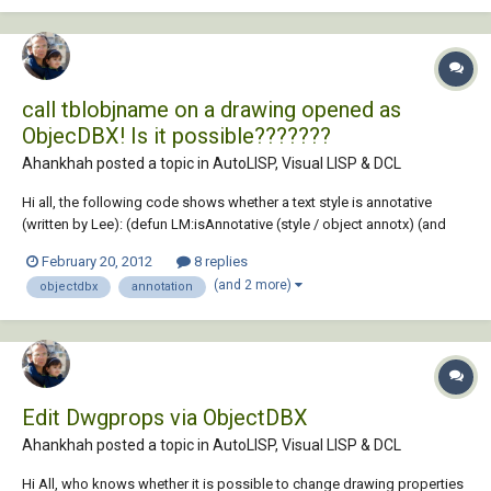
call tblobjname on a drawing opened as
ObjecDBX! Is it possible???????
Ahankhah posted a topic in
AutoLISP, Visual LISP & DCL
Hi all, the following code shows whether a text style is annotative
(written by Lee): (defun LM:isAnnotative (style / object annotx) (and
(setq object (tblobjname "STYLE" style)) (setq annotx (cadr (assoc -3
February 20, 2012
8 replies
(entget object '("AcadAnnotative"))))) (= 1 (cdr (assoc 1070 (reverse
(and 2 more)
objectdbx
annotation
annotx))))...
Edit Dwgprops via ObjectDBX
Ahankhah posted a topic in
AutoLISP, Visual LISP & DCL
Hi All, who knows whether it is possible to change drawing properties