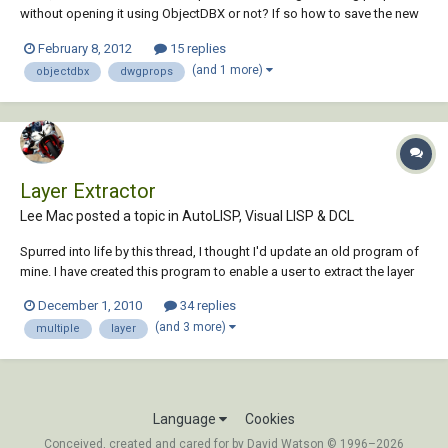
without opening it using ObjectDBX or not? If so how to save the new
properties to the drawing file? I greatly appreciate any help.
February 8, 2012
15 replies
(and 1 more)
objectdbx
dwgprops
Layer Extractor
Lee Mac posted a topic in
AutoLISP, Visual LISP & DCL
Spurred into life by this thread, I thought I'd update an old program of
mine. I have created this program to enable a user to extract the layer
information from multiple drawings in a directory to either Text/CSV
December 1, 2010
34 replies
file. Example of XML data output using XSL to display data in a CS...
(and 3 more)
multiple
layer
Language
Cookies
Conceived, created and cared for by David Watson © 1996–2026