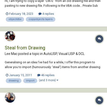
Hi, I am trying to copy a layer "DATE" from an old drawing file and then
pasting to new drawing file. Following is the VBA code... Private Sub
CommandButton1_Click() Dim oDoc As New AxDbDocument Dim
February 18, 2023
4 replies
nDoc As New AxDbDocument Dim newPath As String 'without layer
objectdbx
copyobjects layers
an...
Steal from Drawing
Lee Mac posted a topic in
AutoLISP, Visual LISP & DCL
Generalising on an idea I've had for a while, I offer this program to
allow you to import (humourously: 'steal') items from another drawing
into the current drawing. Steal Upon running the program the user is
January 15, 2011
46 replies
prompted for a selection of a drawing to steal from, and, upon
(and 3 more)
drawing
import
selection, a dia...