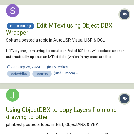
Edit MText using Object DBX
mtext editing
Wrapper
Soltana posted a topic in
AutoLISP, Visual LISP & DCL
Hi Everyone, I am trying to create an AutoLISP that will replace and/or
automatically update an MText field (which in my case are the
amendments for a drawing) in the Layouts tab for a series of
January 25, 2024
15 replies
drawings. The Lisp uses Lee Mac's Object DBX Wrapper and his get
(and 1 more)
objectdbx
leemac
files routines (Thank you bt...
Using ObjectDBX to copy Layers from one
drawing to other
johnbest posted a topic in
.NET, ObjectARX & VBA