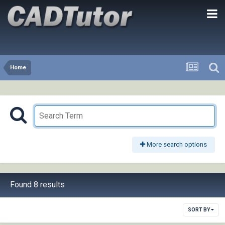
Home
More search options
Found 8 results
SORT BY