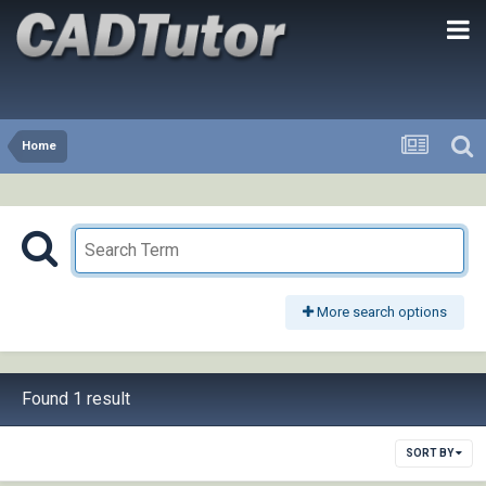
Home
More search options
Found 1 result
SORT BY