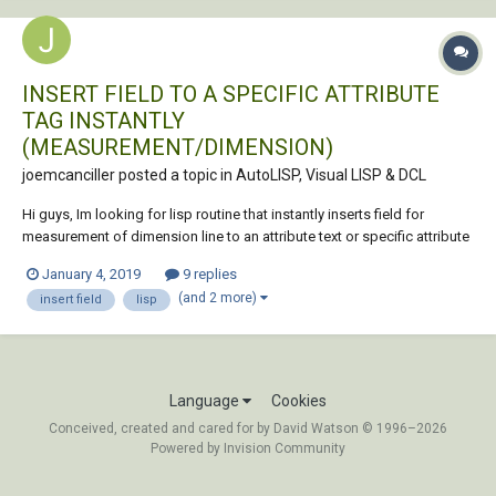
INSERT FIELD TO A SPECIFIC ATTRIBUTE
TAG INSTANTLY
(MEASUREMENT/DIMENSION)
joemcanciller posted a topic in
AutoLISP, Visual LISP & DCL
Hi guys, Im looking for lisp routine that instantly inserts field for
measurement of dimension line to an attribute text or specific attribute
tag in a block. i.e. I have this dimension line "dim A" and a tag
January 4, 2019
9 replies
"cutting_length" in the attribute, such that the attribute value will change
(and 2 more)
insert field
lisp
ac...
Language
Cookies
Conceived, created and cared for by David Watson © 1996–2026
Powered by Invision Community