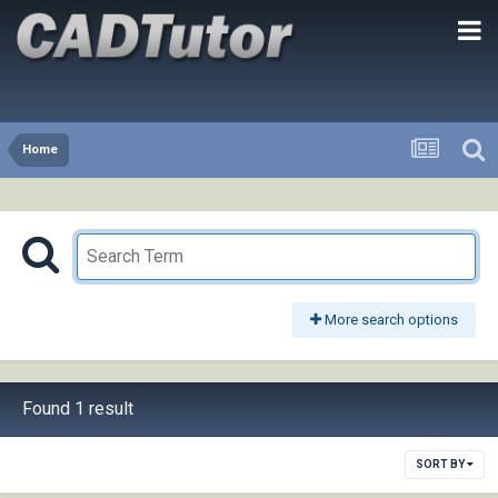
Home
More search options
Found 1 result
SORT BY