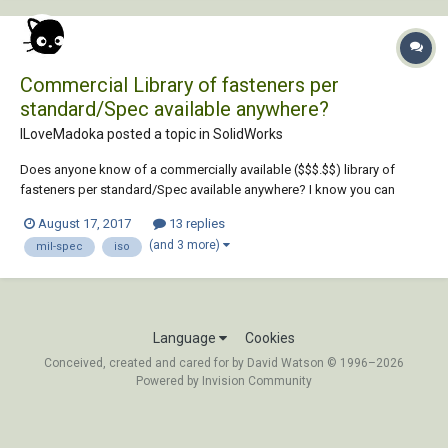
Commercial Library of fasteners per
standard/Spec available anywhere?
ILoveMadoka posted a topic in
SolidWorks
Does anyone know of a commercially available ($$$.$$) library of
fasteners per standard/Spec available anywhere? I know you can
create them in SW with the library but my supervisor has taks me with
August 17, 2017
13 replies
finding pre-made fasteners per spec (ANSI/ISO/Etc) with materials and
(and 3 more)
mil-spec
iso
properties all pre-assigned to...
Language
Cookies
Conceived, created and cared for by David Watson © 1996–2026
Powered by Invision Community