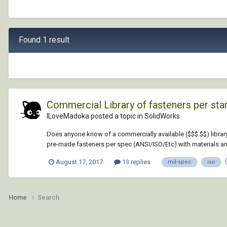
Found 1 result
Commercial Library of fasteners per st
ILoveMadoka posted a topic in
SolidWorks
Does anyone know of a commercially available ($$$.$$) library
pre-made fasteners per spec (ANSI/ISO/Etc) with materials and
August 17, 2017
13 replies
mil-spec
iso
Home
Search