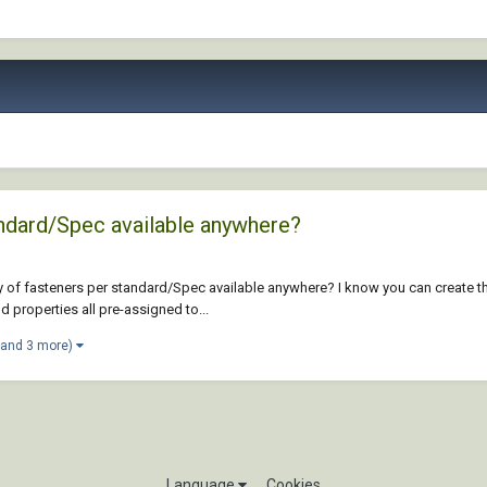
andard/Spec available anywhere?
 of fasteners per standard/Spec available anywhere? I know you can create th
 properties all pre-assigned to...
(and 3 more)
Language
Cookies