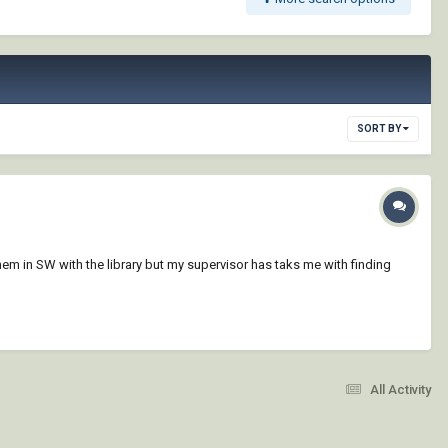
SORT BY
em in SW with the library but my supervisor has taks me with finding
All Activity