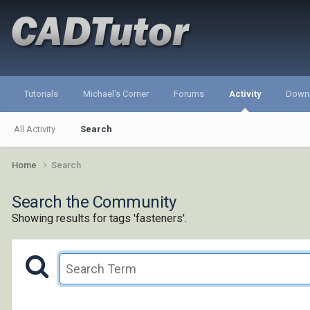
Tutorials
Michael's Corner
Forums
Activity
Down
All Activity
Search
Home
Search
Search the Community
Showing results for tags 'fasteners'.