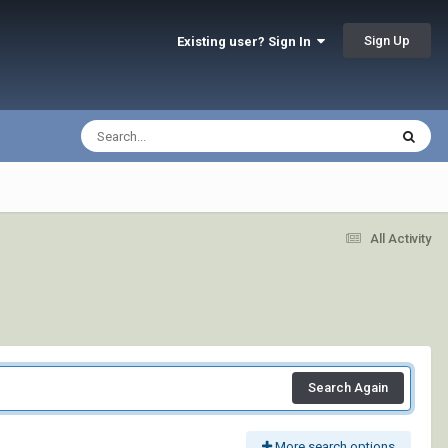
Sign Up
Existing user? Sign In
All Activity
Search Again
More search options