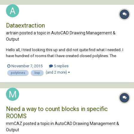
Dataextraction
artrain posted a topic in
AutoCAD Drawing Management &
Output
Hello all, I tried looking this up and did not quite find what I needed. I
have hundred of rooms that I have created closed polylines. The
rooms also have single line text with the room number. I want to link
November 7, 2015
5 replies
each space in the floor plan to an Excel spreadsheet. Each space will
(and 2 more)
polylines
lisp
need to have an...
Need a way to count blocks in specific
ROOMS
mmCAZ posted a topic in
AutoCAD Drawing Management &
Output