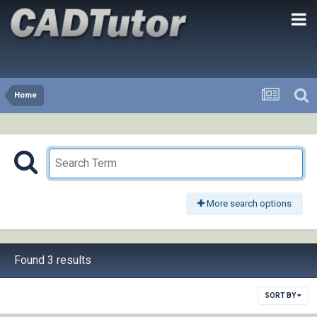
Home
More search options
Found 3 results
SORT BY