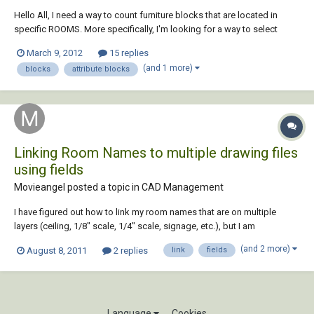
Hello All, I need a way to count furniture blocks that are located in
specific ROOMS. More specifically, I'm looking for a way to select
MULTIPLE different blocks at once (with a WINDOW selection) and
March 9, 2012
15 replies
label them a specific room number. I don't want every block with the
(and 1 more)
blocks
attribute blocks
same properties universa...
Linking Room Names to multiple drawing files
using fields
Movieangel posted a topic in
CAD Management
I have figured out how to link my room names that are on multiple
layers (ceiling, 1/8" scale, 1/4" scale, signage, etc.), but I am
wondering does anyone know if I can link them outside the current
(and 2 more)
August 8, 2011
2 replies
link
fields
drawing. I would like for when I update my room name and number for
them to automatically update in Me...
Language
Cookies