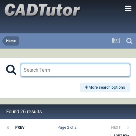
Home
More search options
Found 26 results
PREV
Page 2 of 2
NEXT
SORT BY