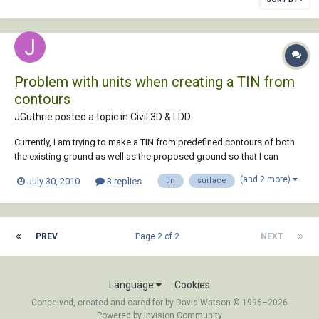
Problem with units when creating a TIN from
contours
JGuthrie posted a topic in
Civil 3D & LDD
Currently, I am trying to make a TIN from predefined contours of both
the existing ground as well as the proposed ground so that I can
perform volume computations. I am able to create the surface but the
(and 2 more)
July 30, 2010
3 replies
tin
surface
problem I am having is getting the units of the contours and the units
of the surface to agree....
PREV
Page 2 of 2
NEXT
Language
Cookies
Conceived, created and cared for by David Watson © 1996–2026
Powered by Invision Community