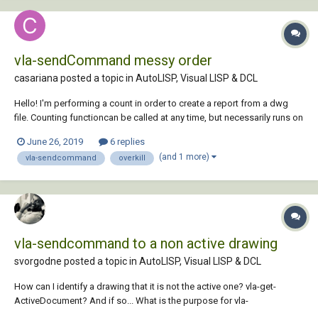
vla-sendCommand messy order
casariana posted a topic in
AutoLISP, Visual LISP & DCL
Hello! I'm performing a count in order to create a report from a dwg
file. Counting functioncan be called at any time, but necessarily runs on
close - when I also count the edit time. For that I'm using a reactor. That
June 26, 2019
6 replies
works fine. Prior to start the counting I'd like to ov...
(and 1 more)
vla-sendcommand
overkill
vla-sendcommand to a non active drawing
svorgodne posted a topic in
AutoLISP, Visual LISP & DCL
How can I identify a drawing that it is not the active one? vla-get-
ActiveDocument? And if so... What is the purpose for vla-
sendcommand? I want to run a lisp routine in a drawing that it is not