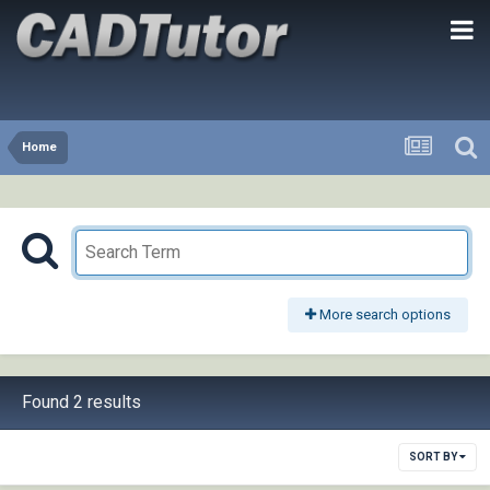
Home
More search options
Found 2 results
SORT BY