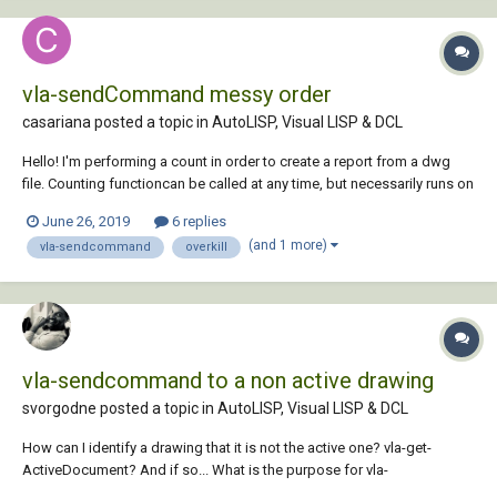
vla-sendCommand messy order
casariana posted a topic in
AutoLISP, Visual LISP & DCL
Hello! I'm performing a count in order to create a report from a dwg
file. Counting functioncan be called at any time, but necessarily runs on
close - when I also count the edit time. For that I'm using a reactor. That
June 26, 2019
6 replies
works fine. Prior to start the counting I'd like to ov...
(and 1 more)
vla-sendcommand
overkill
vla-sendcommand to a non active drawing
svorgodne posted a topic in
AutoLISP, Visual LISP & DCL
How can I identify a drawing that it is not the active one? vla-get-
ActiveDocument? And if so... What is the purpose for vla-
sendcommand? I want to run a lisp routine in a drawing that it is not