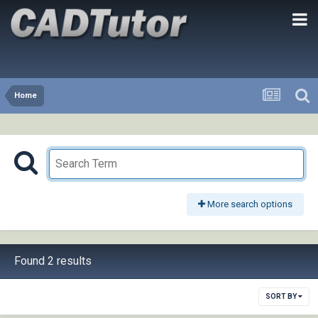
Home
More search options
Found 2 results
SORT BY