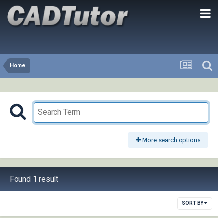
Home
More search options
Found 1 result
SORT BY