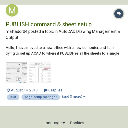
PUBLISH command & sheet setup
mattador04 posted a topic in
AutoCAD Drawing Management &
Output
Hello, I have moved to a new office with a new computer, and I am
trying to set up ACAD to where it PUBLISHes all the sheets to a single
PDF, with PUBLISH quality (not plot quality). I have ten (10) layouts in a
drawing, and all the layouts are set up the same way in Page Setup
mgr. In page...
August 14, 2018
6 replies
(and 3 more)
plot
page setup manager
Language
Cookies