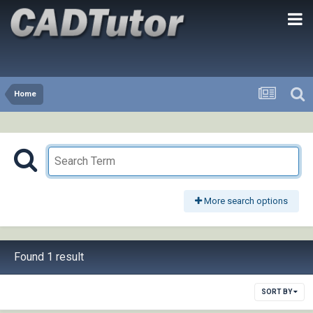
Home
More search options
Found 1 result
SORT BY