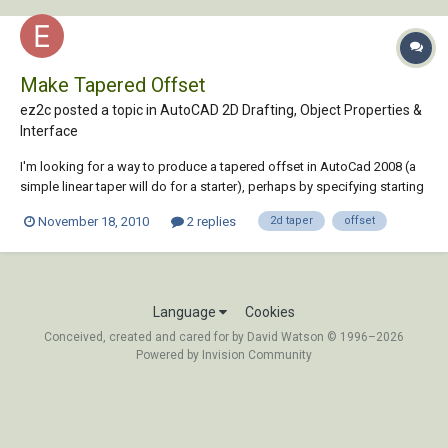
Make Tapered Offset
ez2c posted a topic in
AutoCAD 2D Drafting, Object Properties &
Interface
I'm looking for a way to produce a tapered offset in AutoCad 2008 (a
simple linear taper will do for a starter), perhaps by specifying starting
and ending offset distances to be applied along the length of a
November 18, 2010
2 replies
2d taper
offset
selected arc, polyline (2D) or spline. I'm thinking that this will probably
require some...
Language
Cookies
Conceived, created and cared for by David Watson © 1996–2026
Powered by Invision Community