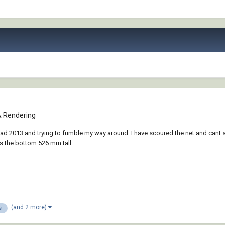
& Rendering
 2013 and trying to fumble my way around. I have scoured the net and cant se
 the bottom 526 mm tall...
(and 2 more)
s