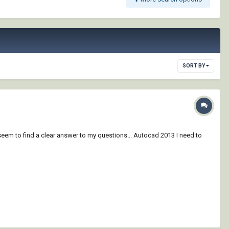
SORT BY
em to find a clear answer to my questions... Autocad 2013 I need to