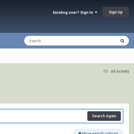
Sign Up
Existing user? Sign In
All Activity
Search Again
More search options