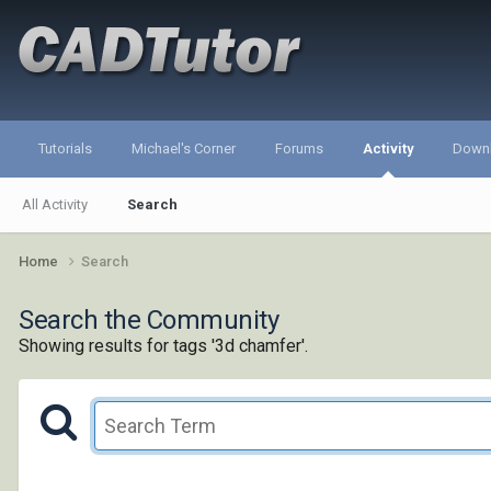
Tutorials
Michael's Corner
Forums
Activity
Down
All Activity
Search
Home
Search
Search the Community
Showing results for tags '3d chamfer'.