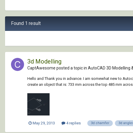
Found 1 result
3d Modelling
CaptAwesome posted a topic in
AutoCAD 3D Modelling 
Hello and Thank you in advance. I am somewhat new to Autocad
create an object that is: 733 mm across the top 485 mm across
May 29, 2013
4 replies
3d chamfer
3d angle